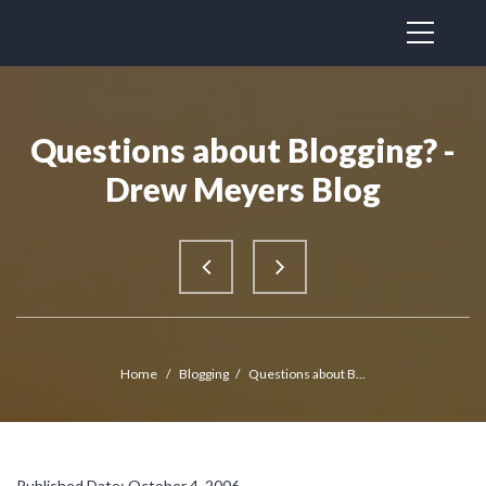
Questions about Blogging? -
Drew Meyers Blog
Home
/
Blogging
/
Questions about B...
Published Date: October 4, 2006