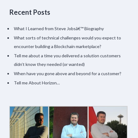
Recent Posts
What I Learned from Steve Jobsâ€™ Biography
What sorts of technical challenges would you expect to
encounter building a Blockchain marketplace?
Tell me about a time you delivered a solution customers
didn’t know they needed (or wanted)
When have you gone above and beyond for a customer?
Tell me About Horizon…