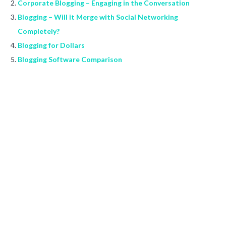
Corporate Blogging – Engaging in the Conversation
Blogging – Will it Merge with Social Networking
Completely?
Blogging for Dollars
Blogging Software Comparison