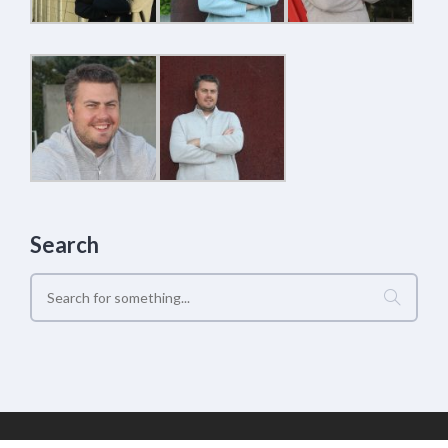
Search