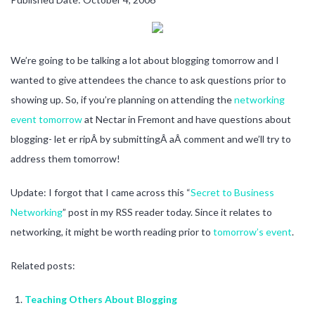
We’re going to be talking a lot about blogging tomorrow and I
wanted to give attendees the chance to ask questions prior to
showing up. So, if you’re planning on attending the
networking
event tomorrow
at Nectar in Fremont and have questions about
blogging- let er ripÂ by submittingÂ aÂ comment and we’ll try to
address them tomorrow!
Update: I forgot that I came across this “
Secret to Business
Networking
” post in my RSS reader today. Since it relates to
networking, it might be worth reading prior to
tomorrow’s event
.
Related posts:
Teaching Others About Blogging