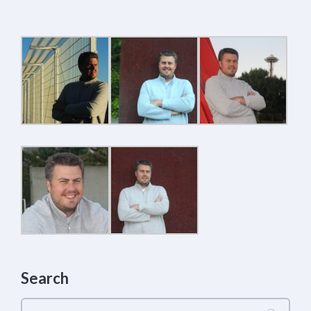
Search