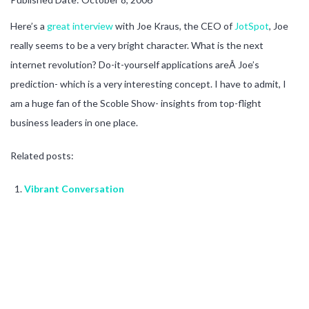
Here’s a
great interview
with Joe Kraus, the CEO of
JotSpot
, Joe
really seems to be a very bright character. What is the next
internet revolution? Do-it-yourself applications areÂ Joe’s
prediction- which is a very interesting concept. I have to admit, I
am a huge fan of the Scoble Show- insights from top-flight
business leaders in one place.
Related posts:
Vibrant Conversation