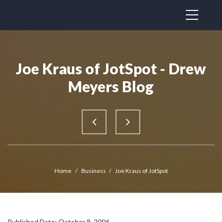
Joe Kraus of JotSpot - Drew
Meyers Blog
Home
/
Business
/
Joe Kraus of JotSpot
Published Date: October 8, 2006