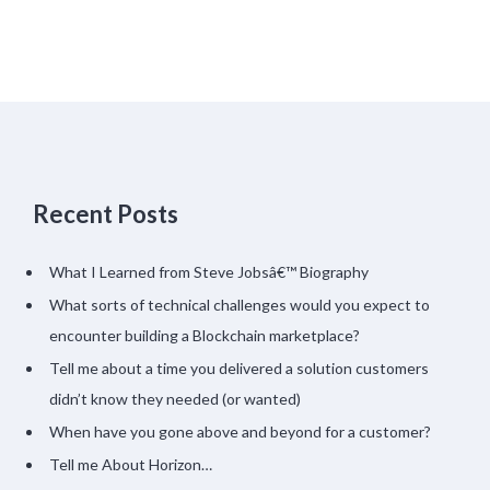
Recent Posts
What I Learned from Steve Jobsâ€™ Biography
What sorts of technical challenges would you expect to
encounter building a Blockchain marketplace?
Tell me about a time you delivered a solution customers
didn’t know they needed (or wanted)
When have you gone above and beyond for a customer?
Tell me About Horizon…