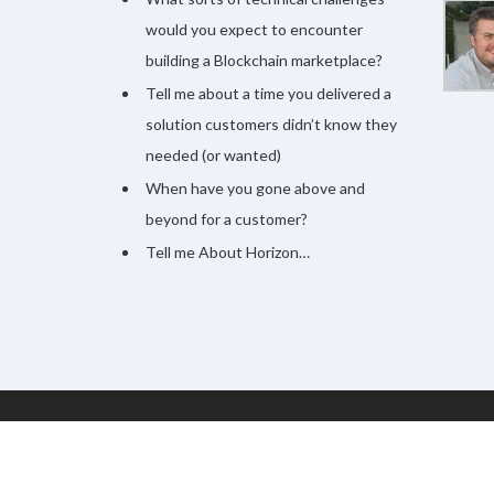
would you expect to encounter
building a Blockchain marketplace?
Tell me about a time you delivered a
solution customers didn’t know they
needed (or wanted)
When have you gone above and
beyond for a customer?
Tell me About Horizon…