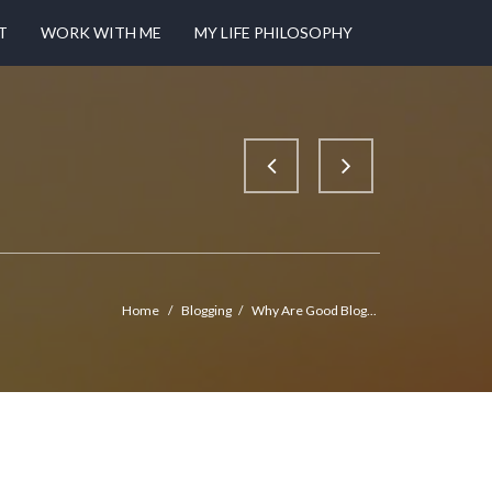
T
WORK WITH ME
MY LIFE PHILOSOPHY
Home
/
Blogging
/
Why Are Good Blog...