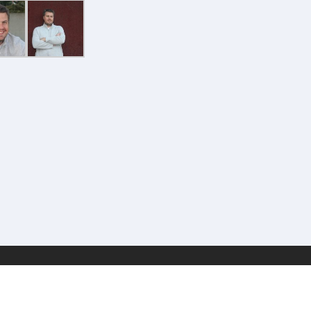
Geek Estate Labs, LLC | (C) 2017-2022