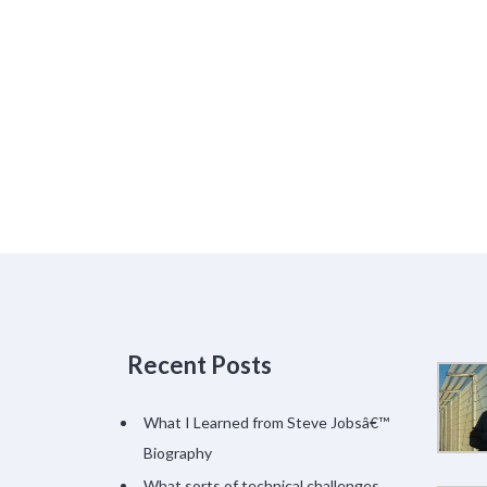
Recent Posts
What I Learned from Steve Jobsâ€™
Biography
What sorts of technical challenges