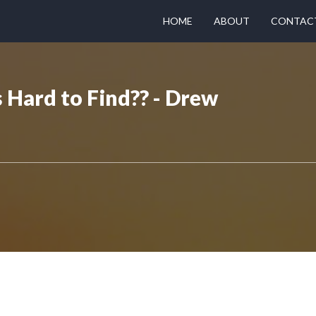
HOME
ABOUT
CONTAC
Hard to Find?? - Drew