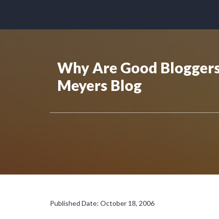
Why Are Good Bloggers 
Meyers Blog
Published Date: October 18, 2006