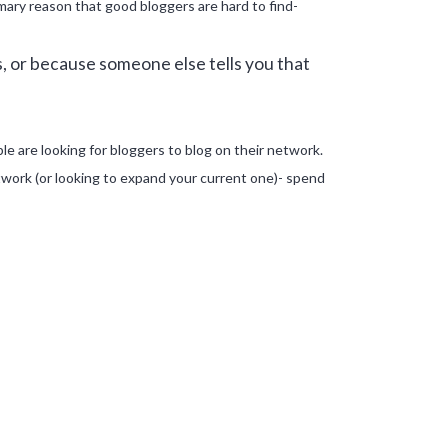
primary reason that good bloggers are hard to find-
, or because someone else tells you that
le are looking for bloggers to blog on their network.
twork (or looking to expand your current one)- spend