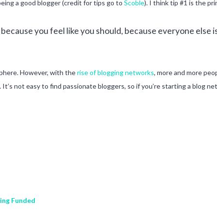
being a good blogger (credit for tips go to
Scoble
). I think tip #1 is the 
ecause you feel like you should, because everyone else is
osphere. However, with the
rise of blogging networks
, more and more peop
s not easy to find passionate bloggers, so if you’re starting a blog ne
ting Funded