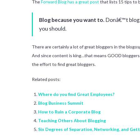
The
Forward Blog has a great post
that lists 15 tips to 
Blog because you want to.
Donâ€™t blog b
you should.
There are certainly a lot of great bloggers in the blog
And since content is king…that means GOOD bloggers. It’
the effort to find great bloggers.
Related posts:
Where do you find Great Employees?
Blog Business Summit
How to Ruin a Corporate Blog
Teaching Others About Blogging
Six Degrees of Separation, Networking, and Get