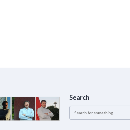
Search