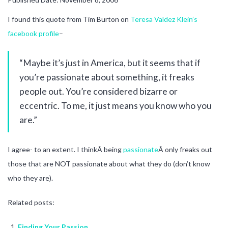
I found this quote from Tim Burton on
Teresa Valdez Klein’s
facebook profile
–
“Maybe it’s just in America, but it seems that if
you’re passionate about something, it freaks
people out. You’re considered bizarre or
eccentric. To me, it just means you know who you
are.”
I agree- to an extent. I thinkÂ being
passionate
Â only freaks out
those that are NOT passionate about what they do (don’t know
who they are).
Related posts:
Finding Your Passion