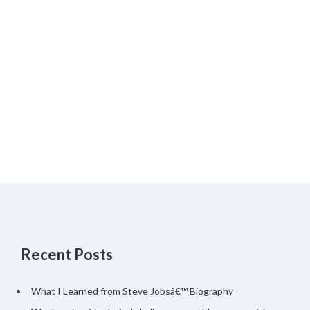
Recent Posts
What I Learned from Steve Jobsâ€™ Biography