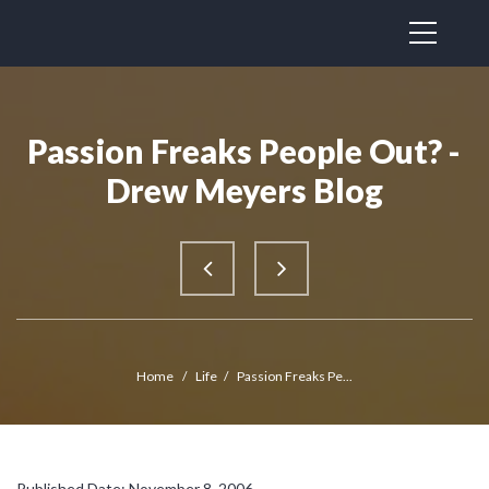
Passion Freaks People Out? -
Drew Meyers Blog
Home
/
Life
/
Passion Freaks Pe...
Published Date: November 8, 2006