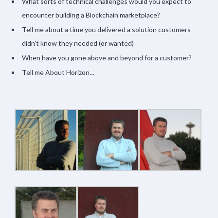
What sorts of technical challenges would you expect to
encounter building a Blockchain marketplace?
Tell me about a time you delivered a solution customers
didn’t know they needed (or wanted)
When have you gone above and beyond for a customer?
Tell me About Horizon…