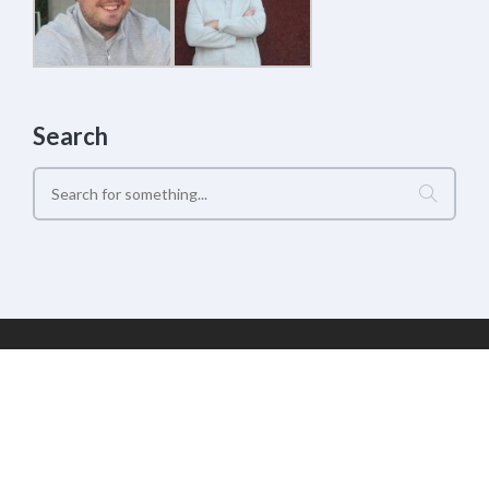
Search
Geek Estate Labs, LLC | (C) 2017-2022