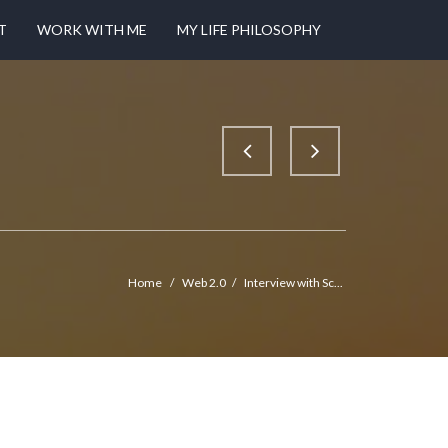
T
WORK WITH ME
MY LIFE PHILOSOPHY
Home
/
Web 2.0
/
Interview with Sc...