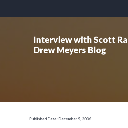
Interview with Scott Ra
Drew Meyers Blog
Published Date: December 5, 2006