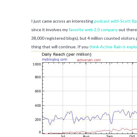
I just came across an interesting
podcast with Scott Ra
since it involves my
favorite web 2.0 company
out there.
38,000 registered blogs), but 4 million counted visitor
thing that will continue. If you
think Active Rain is expl