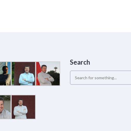
Search