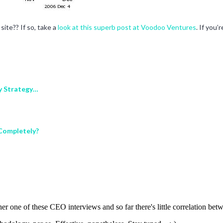
ite?? If so, take a
look at this superb post at Voodoo Ventures
. If you
My Strategy…
 Completely?