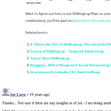
Want to figure out how to put MyBlogLog Mojo on your s
combination), you’ll be glad you
listened to the podcast
.
Related posts:
If I Were the CEO of MyBlogLog, This would be 
Future of MyBlogLog – Targeted Advertising
Yahoo! Buys MyBlogLog
Blogging – Will it Merge with Social Networking
Interview with LinkedIn CEO Reid Hoffman