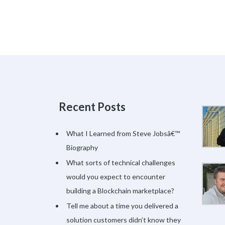
Recent Posts
What I Learned from Steve Jobsâ€™
Biography
What sorts of technical challenges
would you expect to encounter
building a Blockchain marketplace?
Tell me about a time you delivered a
solution customers didn’t know they