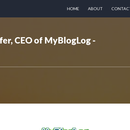
HOME
ABOUT
CONTAC
fer, CEO of MyBlogLog -