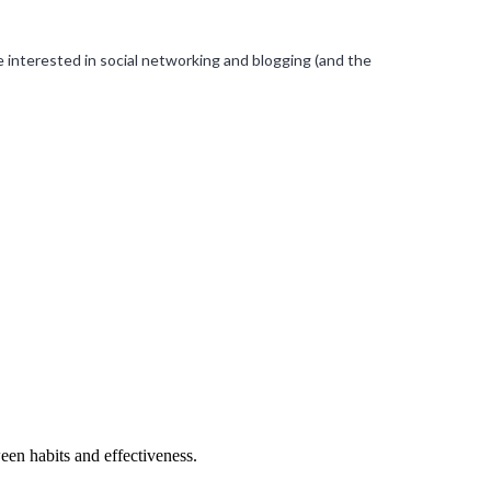
’re interested in social networking and blogging (and the