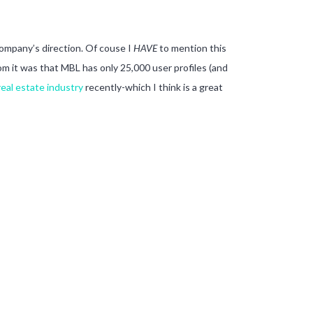
company’s direction. Of couse I
HAVE
to mention this
om it was that MBL has only 25,000 user profiles (and
real estate industry
recently-which I think is a great