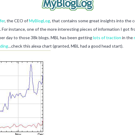
fer
, the CEO of
MyBlogLog
, that contains some great insights into the 
 For instance, one of the more interesting pieces of information I got fr
s per day to those 38k blogs. MBL has been getting
lots of traction
in the
oding
…check this alexa chart (granted, MBL had a good head start).