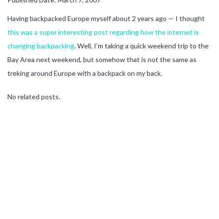
Having backpacked Europe myself about 2 years ago — I thought
this was a super interesting post regarding how the internet is
changing backpacking
. Well, I’m taking a quick weekend trip to the
Bay Area next weekend, but somehow that is not the same as
treking around Europe with a backpack on my back.
No related posts.