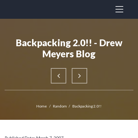
Backpacking 2.0!! - Drew
Meyers Blog
Home
/
Random
/
Backpacking 2.0!!
Published Date: March 7, 2007