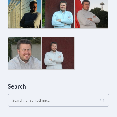
Search