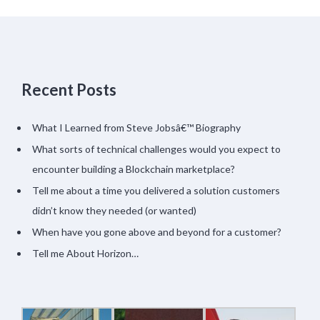
Recent Posts
What I Learned from Steve Jobsâ€™ Biography
What sorts of technical challenges would you expect to
encounter building a Blockchain marketplace?
Tell me about a time you delivered a solution customers
didn’t know they needed (or wanted)
When have you gone above and beyond for a customer?
Tell me About Horizon…