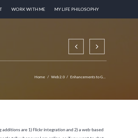
T
WORK WITH ME
MY LIFE PHILOSOPHY
Home
/
Web 2.0
/
Enhancements to G...
g additions are 1) Flickr integration and 2) a web-based