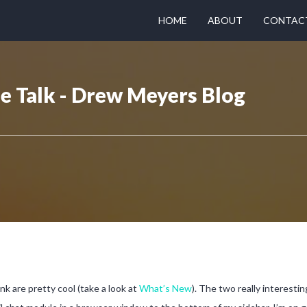
HOME
ABOUT
CONTAC
 Talk - Drew Meyers Blog
ink are pretty cool (take a look at
What’s New
). The two really interestin