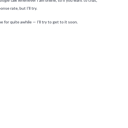
ogle talk whenever I am online, so if you want to chat,
se rate, but I’ll try.
or quite awhile — I’ll try to get to it soon.