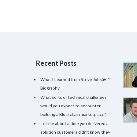
Recent Posts
What I Learned from Steve Jobsâ€™
Biography
What sorts of technical challenges
would you expect to encounter
building a Blockchain marketplace?
Tell me about a time you delivered a
solution customers didn’t know they