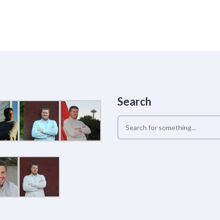
Search