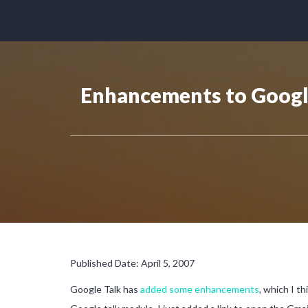
Enhancements to Google
Published Date: April 5, 2007
Google Talk has
added some enhancements
, which I th