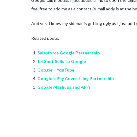
Google talk module. I just added a link to open the Gma
feel free to add me as a contact (e-mail addy is at the 
And yes, I know my sidebar is getting ugly as I just add
Related posts:
Salesforce Google Partnership
JotSpot Sells to Google
Google – YouTube
Google-eBay Advertising Partnership
Google Mashups and API’s