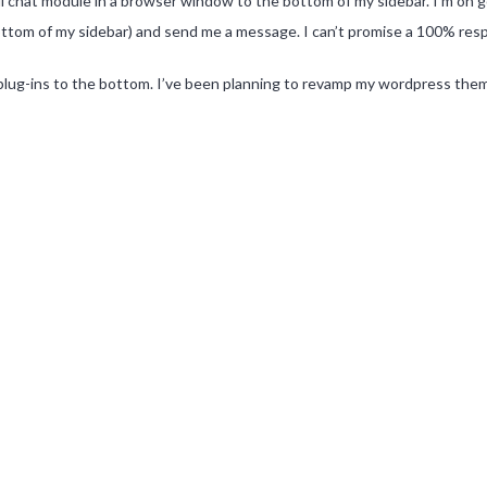
il chat module in a browser window to the bottom of my sidebar. I’m on go
bottom of my sidebar) and send me a message. I can’t promise a 100% respon
 plug-ins to the bottom. I’ve been planning to revamp my wordpress theme f