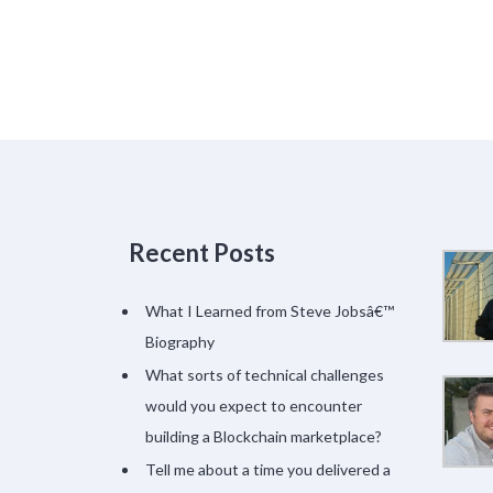
Recent Posts
What I Learned from Steve Jobsâ€™
Biography
What sorts of technical challenges
would you expect to encounter
building a Blockchain marketplace?
Tell me about a time you delivered a