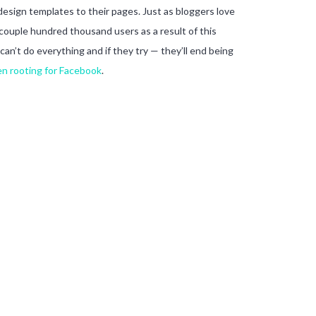
 design templates to their pages. Just as bloggers love
 couple hundred thousand users as a result of this
can’t do everything and if they try — they’ll end being
n rooting for Facebook
.