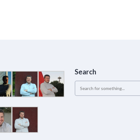
Search