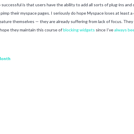
uccessful is that users have the ability to add all sorts of plug-ins and
to pimp their myspace pages. I seriously do hope Myspace loses at least a
 feature themselves — they are already suffering from lack of focus. They 
 hope they maintain this course of
blocking widgets
since I’ve
always bee
Month