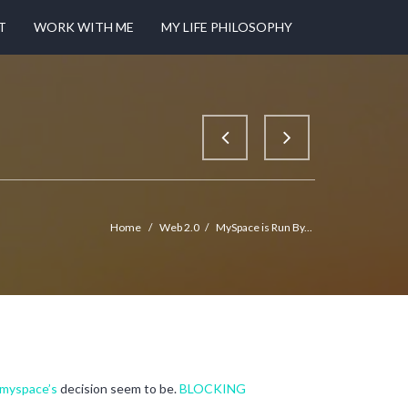
T
WORK WITH ME
MY LIFE PHILOSOPHY
Home
/
Web 2.0
/
MySpace is Run By...
myspace’s
decision seem to be.
BLOCKING