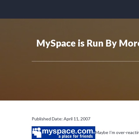
MySpace is Run By Mor
Published Date: April 11, 2007
Maybe I’m over-reactin