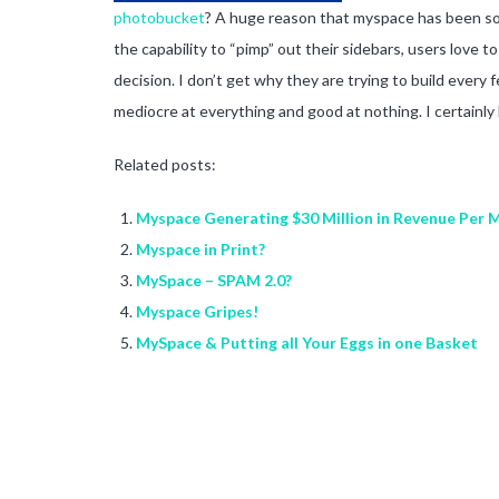
photobucket
? A huge reason that myspace has been so s
the capability to “pimp” out their sidebars, users love 
decision. I don’t get why they are trying to build every
mediocre at everything and good at nothing. I certainly
Related posts:
Myspace Generating $30 Million in Revenue Per 
Myspace in Print?
MySpace – SPAM 2.0?
Myspace Gripes!
MySpace & Putting all Your Eggs in one Basket