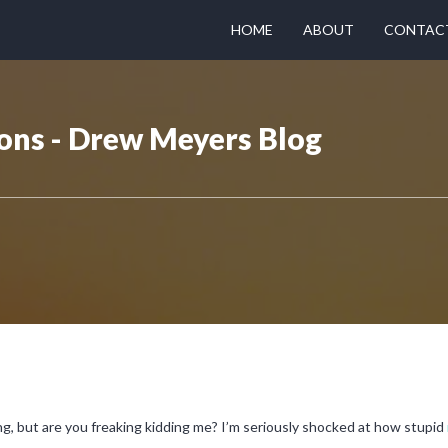
HOME
ABOUT
CONTAC
ons - Drew Meyers Blog
g, but are you freaking kidding me? I’m seriously shocked at how stupid