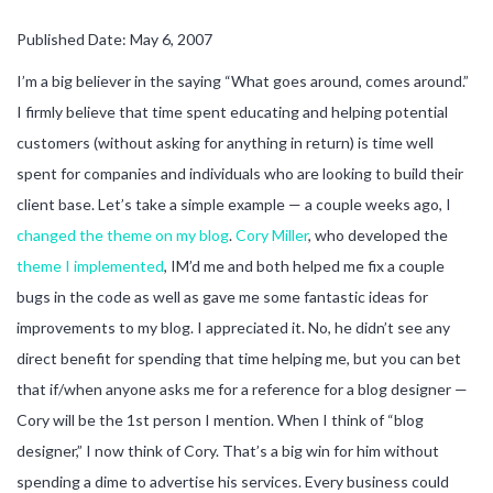
Published Date: May 6, 2007
I’m a big believer in the saying “What goes around, comes around.”
I firmly believe that time spent educating and helping potential
customers (without asking for anything in return) is time well
spent for companies and individuals who are looking to build their
client base. Let’s take a simple example — a couple weeks ago, I
changed the theme on my blog
.
Cory Miller
, who developed the
theme I implemented
, IM’d me and both helped me fix a couple
bugs in the code as well as gave me some fantastic ideas for
improvements to my blog. I appreciated it. No, he didn’t see any
direct benefit for spending that time helping me, but you can bet
that if/when anyone asks me for a reference for a blog designer —
Cory will be the 1st person I mention. When I think of “blog
designer,” I now think of Cory. That’s a big win for him without
spending a dime to advertise his services. Every business could