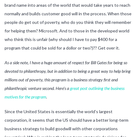
brand name into areas of the world that would take years to reach
normally and builds customer good will in the process. When those
people do get out of poverty, who do you think they will remember
for helping them? Microsoft. And to those in the developed world
who think this is unfair (why should I have to pay $400 for a
program that could be sold for a dollor or two?)?? Get over it.
As a side note, I have a huge amount of respect for Bill Gates for being so
devoted to philanthropy, but in addition to being a great way to help bring
millions out of poverty, this program is a business strategy first and
philanthropic venture second. Here’s a
great post outlining the business
motives for the program
.
Since the United States is essentially the world’s largest
corporation, it seems that the US should have a better long-term
business strategy to build goodwill with other corporations