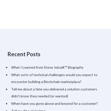
Recent Posts
What I Learned from Steve Jobsâ€™ Biography
What sorts of technical challenges would you expect to
encounter building a Blockchain marketplace?
Tell me about a time you delivered a solution customers
didn’t know they needed (or wanted)
When have you gone above and beyond for a customer?
Tell me About Horizon…