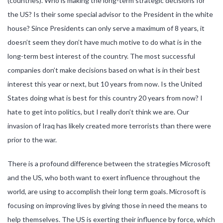
(countries). Who is making the long-term strategic decisions for
the US? Is their some special advisor to the President in the white
house? Since Presidents can only serve a maximum of 8 years, it
doesn’t seem they don’t have much motive to do what is in the
long-term best interest of the country. The most successful
companies don’t make decisions based on what is in their best
interest this year or next, but 10 years from now. Is the United
States doing what is best for this country 20 years from now? I
hate to get into politics, but I really don’t think we are. Our
invasion of Iraq has likely created more terrorists than there were
prior to the war.
There is a profound difference between the strategies Microsoft
and the US, who both want to exert influence throughout the
world, are using to accomplish their long term goals. Microsoft is
focusing on improving lives by giving those in need the means to
help themselves. The US is exerting their influence by force, which