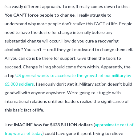
is a vastly different approach. To me, it really comes down to this:
You CAN’T force people to change
. I really struggle to
understand why more people don’t realize this FACT of life. People
need to have the desire for change internally before any
substantial change will occur. How do you cure a recovering
alcoholic? You can’t — until they get motivated to change themself.
All you can do is be there for support. Give them the tools to
succeed. Change in Iraq should come from within. Apparently, the
a top
US general wants to accelerate the growth of our military by
65,000 soldiers
. I seriously don’t get it. Military action doesn’t build
goodwill with anyone anywhere. We’re going to stuggle with
international relations until our leaders realize the significance of
this basic fact of life.
Just
IMAGINE how far $423 BILLION dollars
(
approximate cost of
Iraq war as of today
) could have gone if spent trying to relieve