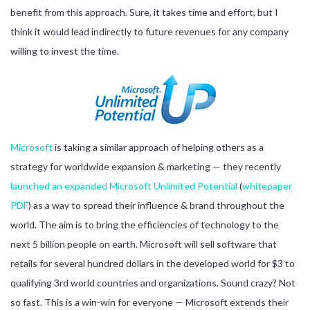
benefit from this approach. Sure, it takes time and effort, but I
think it would lead indirectly to future revenues for any company
willing to invest the time.
Microsoft
is taking a similar approach of helping others as a
strategy for worldwide expansion & marketing — they recently
launched an expanded Microsoft Unlimited Potential
(
whitepaper
PDF
) as a way to spread their influence & brand throughout the
world. The aim is to bring the efficiencies of technology to the
next 5 billion people on earth. Microsoft will sell software that
retails for several hundred dollars in the developed world for $3 to
qualifying 3rd world countries and organizations. Sound crazy? Not
so fast. This is a win-win for everyone — Microsoft extends their