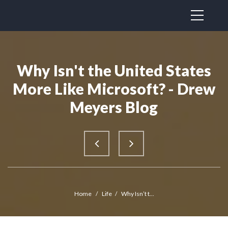
Why Isn't the United States
More Like Microsoft? - Drew
Meyers Blog
Home
/
Life
/
Why Isn’t t...