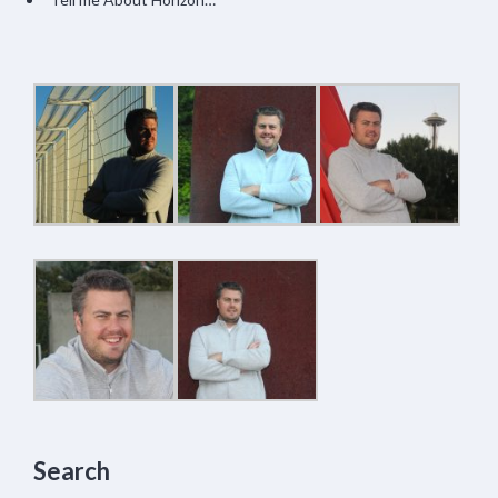
Search