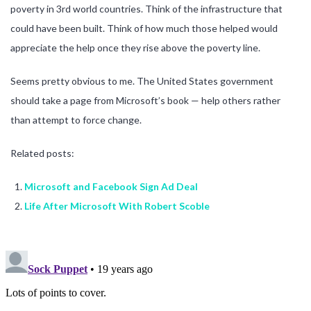
poverty in 3rd world countries. Think of the infrastructure that
could have been built. Think of how much those helped would
appreciate the help once they rise above the poverty line.
Seems pretty obvious to me. The United States government
should take a page from Microsoft’s book — help others rather
than attempt to force change.
Related posts:
Microsoft and Facebook Sign Ad Deal
Life After Microsoft With Robert Scoble