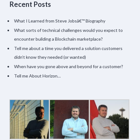
Recent Posts
What I Learned from Steve Jobsâ€™ Biography
What sorts of technical challenges would you expect to
encounter building a Blockchain marketplace?
Tell me about a time you delivered a solution customers
didn’t know they needed (or wanted)
When have you gone above and beyond for a customer?
Tell me About Horizon…