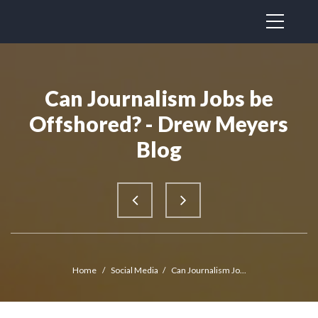
Can Journalism Jobs be
Offshored? - Drew Meyers
Blog
Home
/
Social Media
/
Can Journalism Jo...