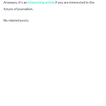
Anyways, it’s an
interesting article
if you are interested in the
future of journalism.
No related posts.