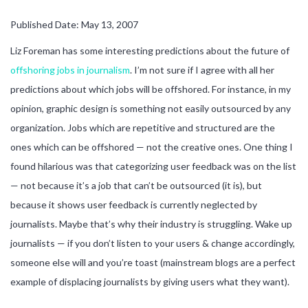
Published Date: May 13, 2007
Liz Foreman has some interesting predictions about the future of
offshoring jobs in journalism
. I’m not sure if I agree with all her
predictions about which jobs will be offshored. For instance, in my
opinion, graphic design is something not easily outsourced by any
organization. Jobs which are repetitive and structured are the
ones which can be offshored — not the creative ones. One thing I
found hilarious was that categorizing user feedback was on the list
— not because it’s a job that can’t be outsourced (it is), but
because it shows user feedback is currently neglected by
journalists. Maybe that’s why their industry is struggling. Wake up
journalists — if you don’t listen to your users & change accordingly,
someone else will and you’re toast (mainstream blogs are a perfect
example of displacing journalists by giving users what they want).