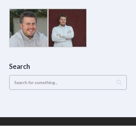
Search