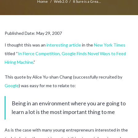
Home
/
Web 2.0
/
It Sure is a Grea...
Published Date: May 29, 2007
I thought this was an
interesting article
in the
New York Times
titled “
In Fierce Competition, Google Finds Novel Ways to Feed
Hiring Machine
.”
This quote by Alice Yu-shan Chang (successfully recruited by
Google
) was easy for me to relate to:
Being in an environment where you are going to
learn a lot is the most important thing to me
As is the case with many young entrepreneurs interested in the