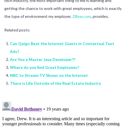
tech industry, the most important thing to me is learning and
getting the chance to work with great employees, which is exactly
the type of environment my employer,
Zillow.com
, provides.
Related posts:
Can Quigo Beat the Internet Giants in Contextual Text
Ads?
Are You a Master Java Developer??
Where do you find Great Employees?
NBC to Stream TV Shows on the Internet
There is Life Outside of the Real Estate Industry