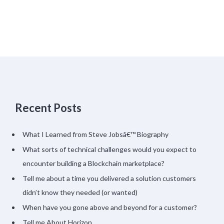
Recent Posts
What I Learned from Steve Jobsâ€™ Biography
What sorts of technical challenges would you expect to
encounter building a Blockchain marketplace?
Tell me about a time you delivered a solution customers
didn’t know they needed (or wanted)
When have you gone above and beyond for a customer?
Tell me About Horizon…