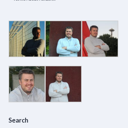
Search