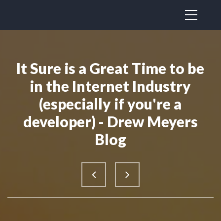
It Sure is a Great Time to be
in the Internet Industry
(especially if you're a
developer) - Drew Meyers
Blog