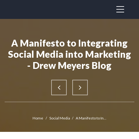
A Manifesto to Integrating
Social Media into Marketing
- Drew Meyers Blog
Home
/
Social Media
/
A Manifesto to In...