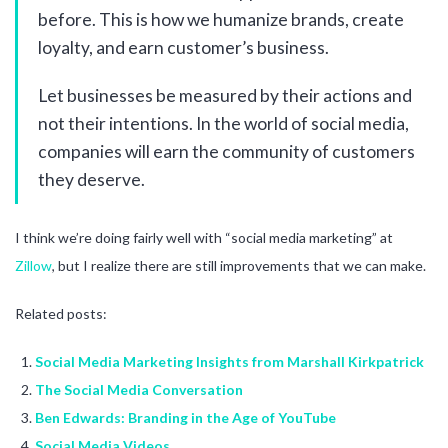
before. This is how we humanize brands, create
loyalty, and earn customer’s business.
Let businesses be measured by their actions and
not their intentions. In the world of social media,
companies will earn the community of customers
they deserve.
I think we’re doing fairly well with “social media marketing” at
Zillow
, but I realize there are still improvements that we can make.
Related posts:
Social Media Marketing Insights from Marshall Kirkpatrick
The Social Media Conversation
Ben Edwards: Branding in the Age of YouTube
Social Media Videos