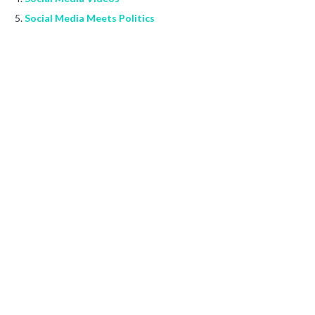
Social Media Meets Politics