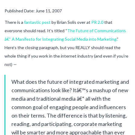
Published Date: June 11, 2007
There is a
fantastic post
by Brian Solis over at
PR 2.0
that
everyone should read. It’s titled “
The Future of Communications
â€“ A Manifesto for Integrating Social Media into Marketing.
”
Here’s the closing paragraph, but you REALLY should read the
whole thing if you work in the internet industry (and even if you’re
not) —
What does the future of integrated marketing and
communications look like? Itâ€™s a mashup of new
media and traditional media â€“ all with the
common goal of engaging people and influencers
on their terms. The difference is that by listening,
reading, and participating, corporate marketing
will be smarter and more approachable than ever