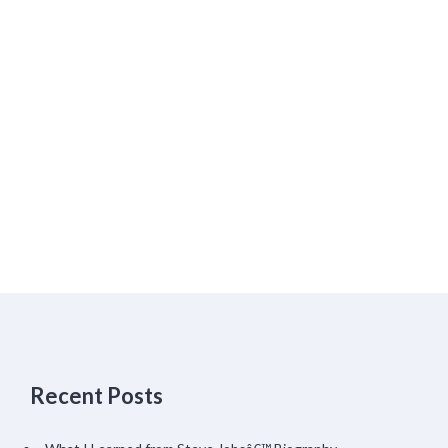
Recent Posts