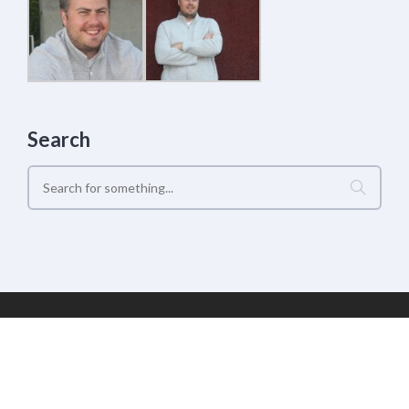
Search
Geek Estate Labs, LLC | (C) 2017-2022