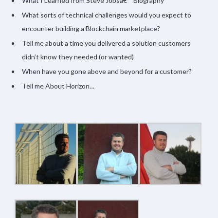
What I Learned from Steve Jobsâ€™ Biography
What sorts of technical challenges would you expect to
encounter building a Blockchain marketplace?
Tell me about a time you delivered a solution customers
didn’t know they needed (or wanted)
When have you gone above and beyond for a customer?
Tell me About Horizon…