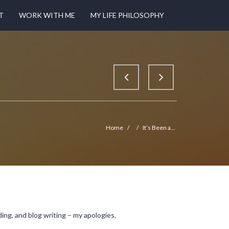
T
WORK WITH ME
MY LIFE PHILOSOPHY
Home
/
/
It’s Been a...
ing, and blog writing – my apologies.