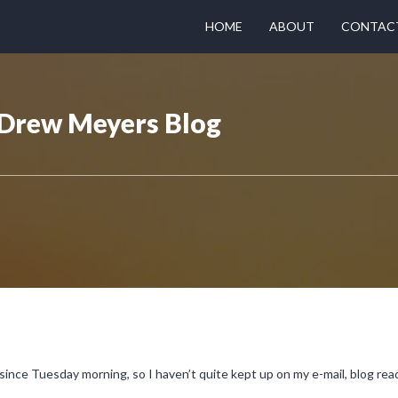
HOME
ABOUT
CONTAC
- Drew Meyers Blog
since Tuesday morning, so I haven’t quite kept up on my e-mail, blog read