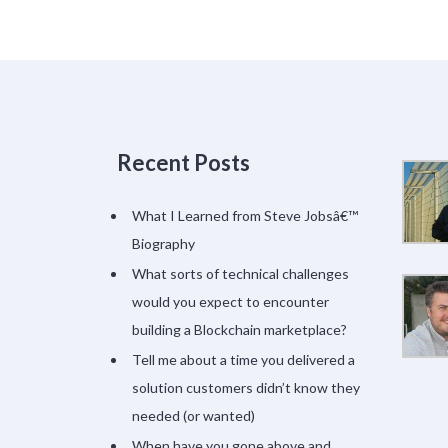
Recent Posts
What I Learned from Steve Jobsâ€™
Biography
What sorts of technical challenges
would you expect to encounter
building a Blockchain marketplace?
Tell me about a time you delivered a
solution customers didn’t know they
needed (or wanted)
When have you gone above and