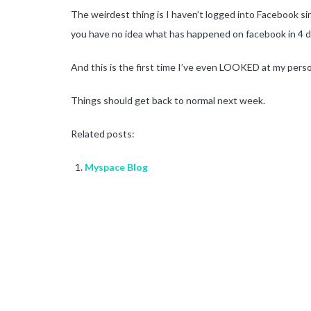
The weirdest thing is I haven’t logged into Facebook si
you have no idea what has happened on facebook in 4 d
And this is the first time I’ve even LOOKED at my pers
Things should get back to normal next week.
Related posts:
Myspace Blog