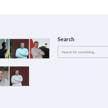
Search