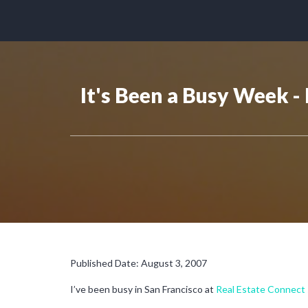
It's Been a Busy Week 
Published Date: August 3, 2007
I’ve been busy in San Francisco at
Real Estate Connect