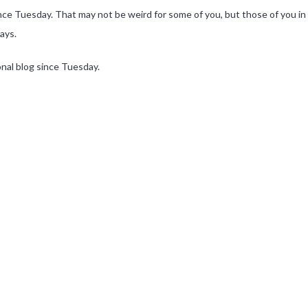
nce Tuesday. That may not be weird for some of you, but those of you in 
ays.
onal blog since Tuesday.