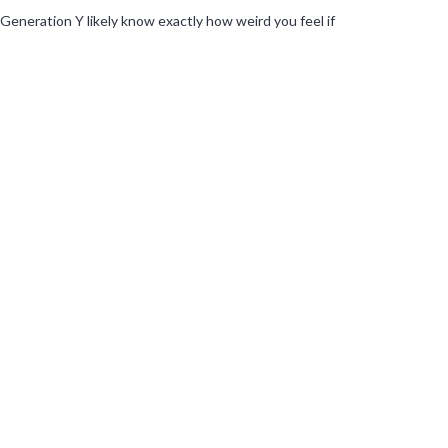
Generation Y likely know exactly how weird you feel if