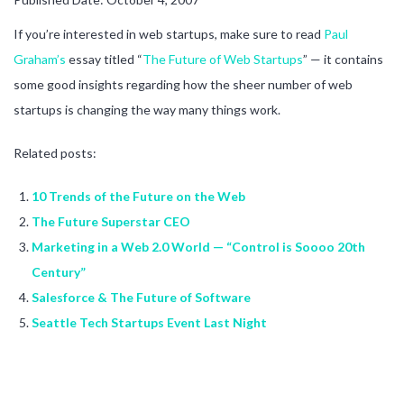
If you’re interested in web startups, make sure to read
Paul
Graham’s
essay titled “
The Future of Web Startups
” — it contains
some good insights regarding how the sheer number of web
startups is changing the way many things work.
Related posts:
10 Trends of the Future on the Web
The Future Superstar CEO
Marketing in a Web 2.0 World — “Control is Soooo 20th
Century”
Salesforce & The Future of Software
Seattle Tech Startups Event Last Night