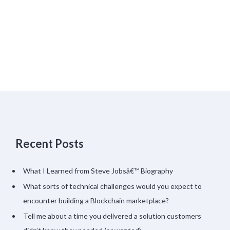
Recent Posts
What I Learned from Steve Jobsâ€™ Biography
What sorts of technical challenges would you expect to
encounter building a Blockchain marketplace?
Tell me about a time you delivered a solution customers