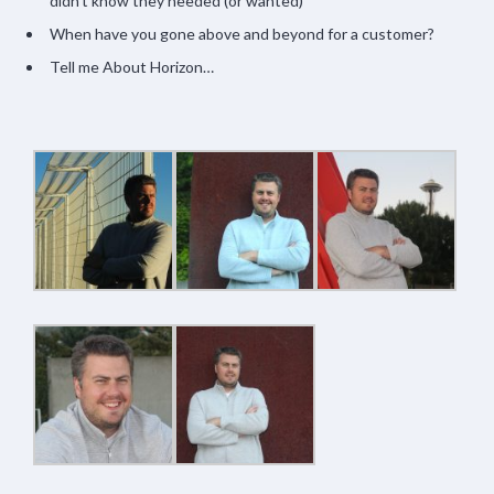
didn’t know they needed (or wanted)
When have you gone above and beyond for a customer?
Tell me About Horizon…