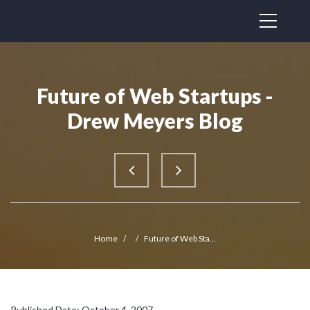
Future of Web Startups -
Drew Meyers Blog
Home
/
/
Future of Web Sta...
Published Date: October 4, 2007