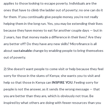
applies to those looking to escape poverty. Individuals are the
ones that have to climb the ladder out of poverty; no one can do it
for them. If you continually give people money, you’re not really
helping them in the long run. Yes, you may be extending their lives
because they have money to eat for another couple days — but in
2 years, has that money made a difference in their lives? Are they
any better off? Do they have any new skills? Microfinance is all
about
sustainable
change by enabling people to bring themselves
out of poverty.
2) She doesn’t want people to come visit or help because they feel
sorry for those in the slums of Kenya; she wants you to visit and
help so that those in Kenya can
INSPIRE YOU
. Feeling sorry for
people is not the answer, as it sends the wrong message — that
you are better than they are, which is obviously not true. Be
inspired by what others are doing with fewer resources than you