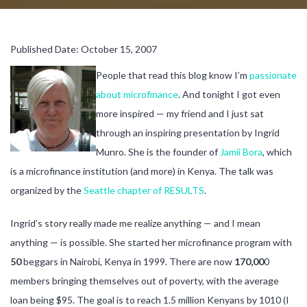
Published Date: October 15, 2007
People that read this blog know I’m
passionate
about microfinance
. And tonight I got even
more inspired — my friend and I just sat
through an inspiring presentation by Ingrid
Munro. She is the founder of
Jamii Bora
, which
is a microfinance institution (and more) in Kenya. The talk was
organized by the
Seattle chapter of RESULTS
.
Ingrid’s story really made me realize anything — and I mean
anything — is possible. She started her microfinance program with
50
beggars in Nairobi, Kenya in 1999. There are now
170,00
0
members bringing themselves out of poverty, with the average
loan being $95. The goal is to reach 1.5 million Kenyans by 1010 (I