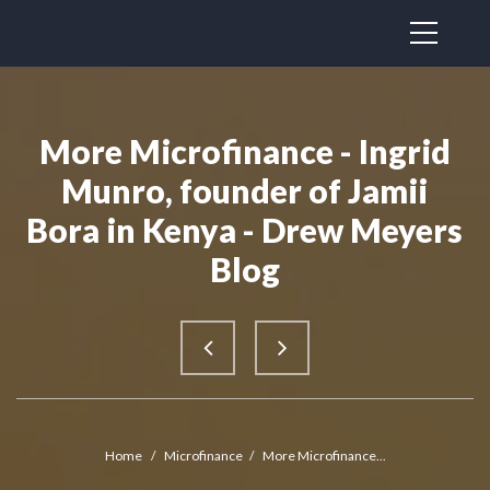
More Microfinance - Ingrid
Munro, founder of Jamii
Bora in Kenya - Drew Meyers
Blog
Home
/
Microfinance
/
More Microfinance...