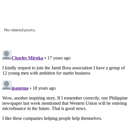
No related posts.