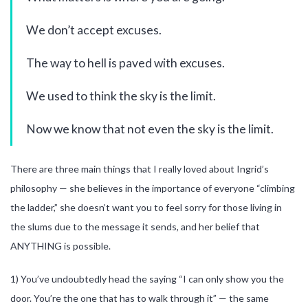
We don’t accept excuses.
The way to hell is paved with excuses.
We used to think the sky is the limit.
Now we know that not even the sky is the limit.
There are three main things that I really loved about Ingrid’s
philosophy — she believes in the importance of everyone “climbing
the ladder,” she doesn’t want you to feel sorry for those living in
the slums due to the message it sends, and her belief that
ANYTHING is possible.
1) You’ve undoubtedly head the saying “I can only show you the
door. You’re the one that has to walk through it” — the same