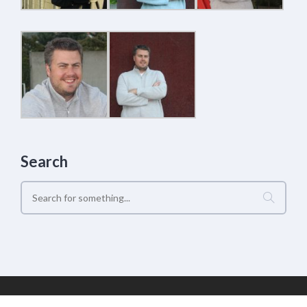
Search