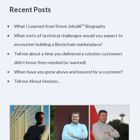
Recent Posts
What I Learned from Steve Jobsâ€™ Biography
What sorts of technical challenges would you expect to
encounter building a Blockchain marketplace?
Tell me about a time you delivered a solution customers
didn’t know they needed (or wanted)
When have you gone above and beyond for a customer?
Tell me About Horizon…