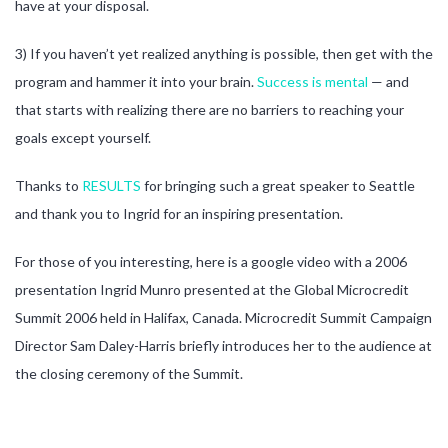
have at your disposal.
3) If you haven’t yet realized anything is possible, then get with the
program and hammer it into your brain.
Success is mental
— and
that starts with realizing there are no barriers to reaching your
goals except yourself.
Thanks to
RESULTS
for bringing such a great speaker to Seattle
and thank you to Ingrid for an inspiring presentation.
For those of you interesting, here is a google video with a 2006
presentation Ingrid Munro presented at the Global Microcredit
Summit 2006 held in Halifax, Canada. Microcredit Summit Campaign
Director Sam Daley-Harris briefly introduces her to the audience at
the closing ceremony of the Summit.