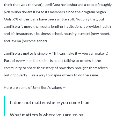
think that was the year). Jamii Bora has disbursed a total of roughly
$28 million dollars (US) to its members since the program began.
Only .6% of the loans have been written off. Not only that, but
Jamii Bora is more than just a lending institution; it provides health
and life insurance, a business school, housing, tumaini (new hope),
and levuka (become sober).
Jamii Bora’s motto is simple — “If I can make it — you can make it.”
Part of every members’ time is spent talking to others in the
community to share their story of how they brought themselves
out of poverty — as a way to inspire others to do the same.
Here are some of Jamii Bora’s values —
It does not matter where you come from.
What matters is where you are going.