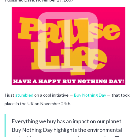
I just
stumbled
on a cool initiative —
Buy Nothing Day
— that took
place in the UK on November 24th.
Everything we buy has an impact on our planet.
Buy Nothing Day highlights the environmental