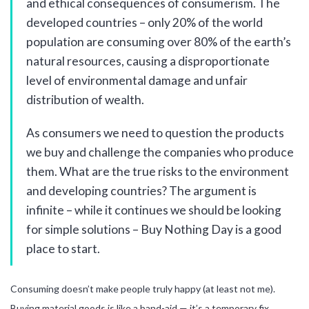
and ethical consequences of consumerism. The
developed countries – only 20% of the world
population are consuming over 80% of the earth’s
natural resources, causing a disproportionate
level of environmental damage and unfair
distribution of wealth.
As consumers we need to question the products
we buy and challenge the companies who produce
them. What are the true risks to the environment
and developing countries? The argument is
infinite – while it continues we should be looking
for simple solutions – Buy Nothing Day is a good
place to start.
Consuming doesn’t make people truly happy (at least not me).
Buying material goods is like a band-aid — it’s a temporary fix.