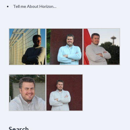
Tell me About Horizon…
Search