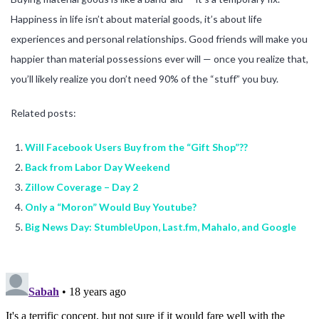
Happiness in life isn’t about material goods, it’s about life
experiences and personal relationships. Good friends will make you
happier than material possessions ever will — once you realize that,
you’ll likely realize you don’t need 90% of the “stuff” you buy.
Related posts:
Will Facebook Users Buy from the “Gift Shop”??
Back from Labor Day Weekend
Zillow Coverage – Day 2
Only a “Moron” Would Buy Youtube?
Big News Day: StumbleUpon, Last.fm, Mahalo, and Google