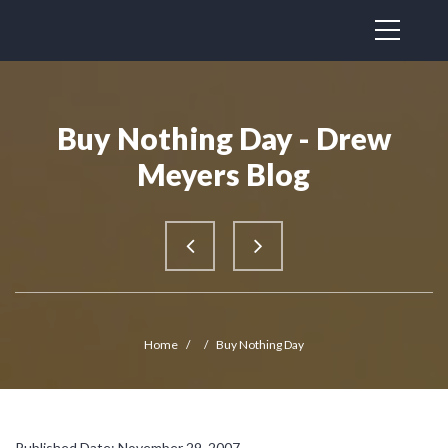
Buy Nothing Day - Drew
Meyers Blog
Home
/
/
Buy Nothing Day
Published Date: November 29, 2007