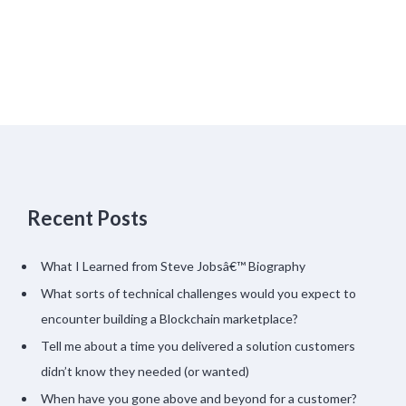
Recent Posts
What I Learned from Steve Jobsâ€™ Biography
What sorts of technical challenges would you expect to
encounter building a Blockchain marketplace?
Tell me about a time you delivered a solution customers
didn’t know they needed (or wanted)
When have you gone above and beyond for a customer?