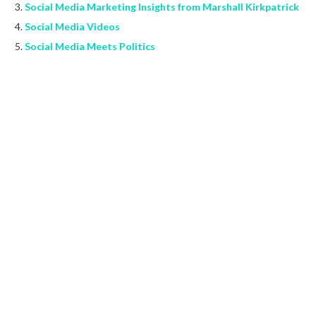
Social Media Marketing Insights from Marshall Kirkpatrick
Social Media Videos
Social Media Meets Politics