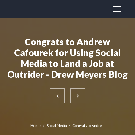
Congrats to Andrew
Cafourek for Using Social
Media to Land a Job at
Outrider - Drew Meyers Blog
Home
/
Social Media
/
Congrats to Andre...