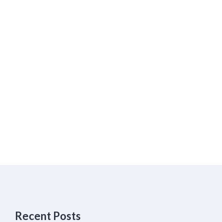
Recent Posts