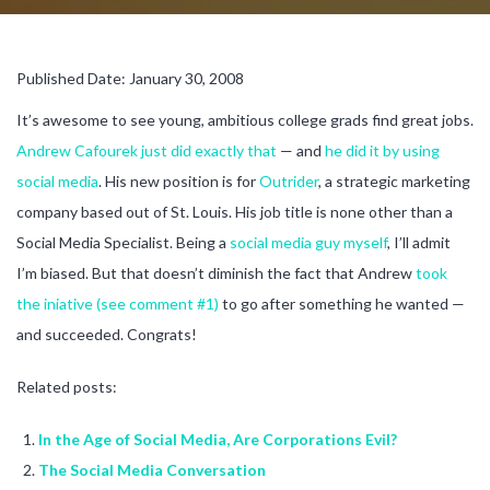
Published Date: January 30, 2008
It’s awesome to see young, ambitious college grads find great jobs.
Andrew Cafourek
just did exactly that
— and
he did it by using
social media
. His new position is for
Outrider
, a strategic marketing
company based out of St. Louis. His job title is none other than a
Social Media Specialist. Being a
social media guy myself
, I’ll admit
I’m biased. But that doesn’t diminish the fact that Andrew
took
the iniative (see comment #1)
to go after something he wanted —
and succeeded. Congrats!
Related posts:
In the Age of Social Media, Are Corporations Evil?
The Social Media Conversation