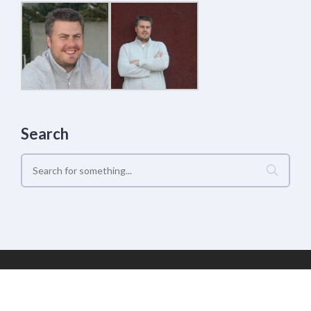
Search