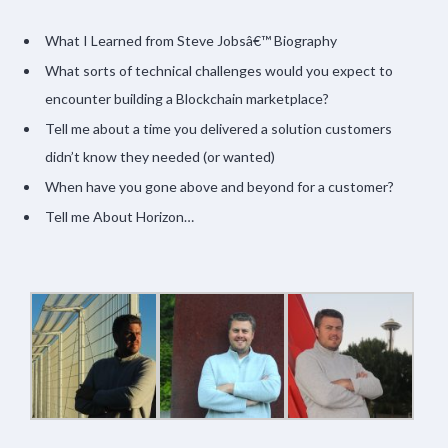
What I Learned from Steve Jobsâ€™ Biography
What sorts of technical challenges would you expect to
encounter building a Blockchain marketplace?
Tell me about a time you delivered a solution customers
didn’t know they needed (or wanted)
When have you gone above and beyond for a customer?
Tell me About Horizon…