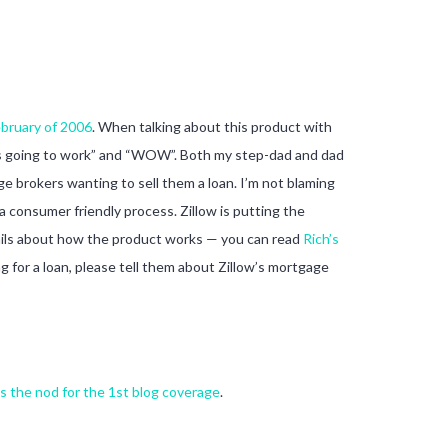
ebruary of 2006
. When talking about this product with
is is going to work” and “WOW”. Both my step-dad and dad
ge brokers wanting to sell them a loan. I’m not blaming
a consumer friendly process. Zillow is putting the
tails about how the product works — you can read
Rich’s
 for a loan, please tell them about Zillow’s mortgage
s the nod for the 1st blog coverage
.