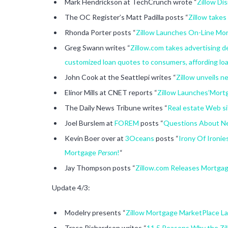
Mark Hendrickson at TechCrunch wrote “
Zillow Di
The OC Register’s Matt Padilla posts “
Zillow takes
Rhonda Porter posts “
Zillow Launches On-Line Mo
Greg Swann writes “
Zillow.com takes advertising 
customized loan quotes to consumers, affording loa
John Cook at the Seattlepi writes “
Zillow unveils 
Elinor Mills at CNET reports “
Zillow Launches’Mort
The Daily News Tribune writes “
Real estate Web si
Joel Burslem at
FOREM
posts “
Questions About Ne
Kevin Boer over at
3Oceans
posts “
Irony Of Ironi
Mortgage
Person
!
“
Jay Thompson posts “
Zillow.com Releases Mortgag
Update 4/3:
Modelry presents “
Zillow Mortgage MarketPlace La
Trace Richardson writes “
11.5 Reasons Why the Zil