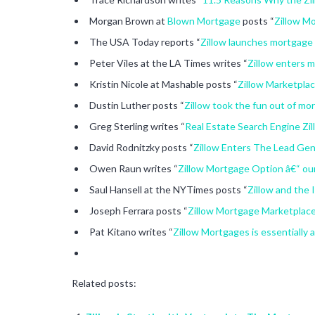
Morgan Brown at
Blown Mortgage
posts “
Zillow M
The USA Today reports “
Zillow launches mortgage 
Peter Viles at the LA Times writes “
Zillow enters 
Kristin Nicole at Mashable posts “
Zillow Marketpla
Dustin Luther posts “
Zillow took the fun out of mo
Greg Sterling writes “
Real Estate Search Engine Z
David Rodnitzky posts “
Zillow Enters The Lead Gen
Owen Raun writes “
Zillow Mortgage Option â€“ our
Saul Hansell at the NYTimes posts “
Zillow and the 
Joseph Ferrara posts “
Zillow Mortgage Marketplace
Pat Kitano writes “
Zillow Mortgages is essentially 
Related posts: