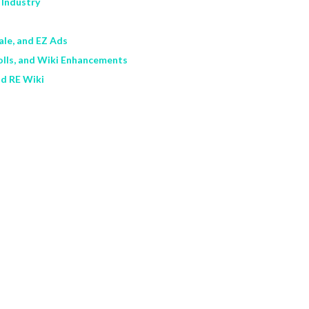
 Industry
Sale, and EZ Ads
olls, and Wiki Enhancements
nd RE Wiki