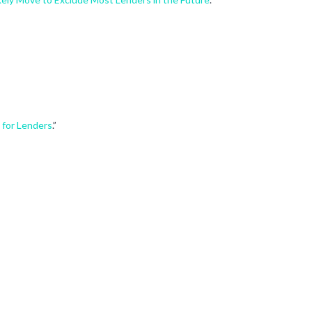
 for Lenders
.”