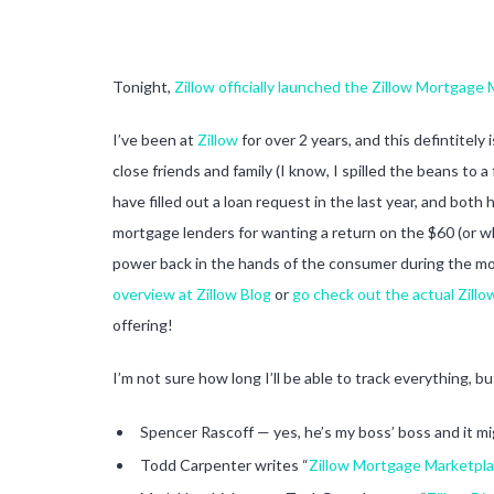
Tonight,
Zillow officially launched the Zillow Mortgage
I’ve been at
Zillow
for over 2 years, and this defintitely
close friends and family (I know, I spilled the beans to
have filled out a loan request in the last year, and bo
mortgage lenders for wanting a return on the $60 (or wha
power back in the hands of the consumer during the mor
overview at Zillow Blog
or
go check out the actual Zill
offering!
I’m not sure how long I’ll be able to track everything, b
Spencer Rascoff — yes, he’s my boss’ boss and it m
Todd Carpenter writes “
Zillow Mortgage Marketpla