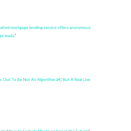
aited mortgage lending service offers anonymous
ge leads
.”
s Out To Be Not An Algorithm â€¦ But A Real Live
kely Move to Exclude Most Lenders in the Future
.”