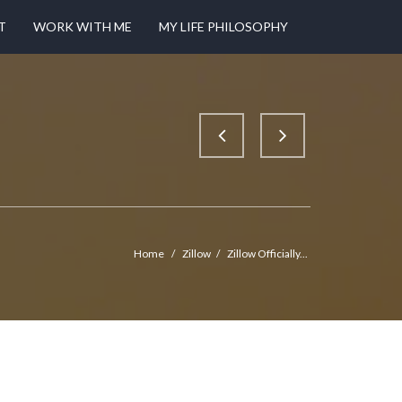
T
WORK WITH ME
MY LIFE PHILOSOPHY
Home
/
Zillow
/
Zillow Officially...