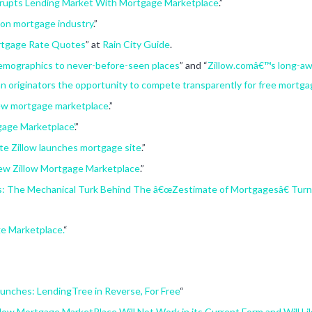
srupts Lending Market With Mortgage Marketplace
.”
 on mortgage industry
.”
rtgage Rate Quotes
” at
Rain City Guide
.
demographics to never-before-seen places
” and “
Zillow.comâ€™s long-aw
n originators the opportunity to compete transparently for free mortga
new mortgage marketplace
.”
gage Marketplace’
.”
te Zillow launches mortgage site
.”
w Zillow Mortgage Marketplace
.”
es: The Mechanical Turk Behind The â€œZestimate of Mortgagesâ€ Turn
e Marketplace.
“
unches: LendingTree in Reverse, For Free
“
low Mortgage MarketPlace Will Not Work in its Current Form and Will Li