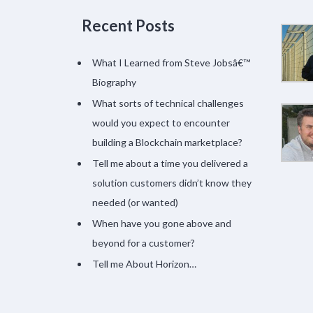
Recent Posts
What I Learned from Steve Jobsâ€™
Biography
What sorts of technical challenges
would you expect to encounter
building a Blockchain marketplace?
Tell me about a time you delivered a
solution customers didn’t know they
needed (or wanted)
When have you gone above and
beyond for a customer?
Tell me About Horizon…