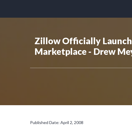
Zillow Officially Launc
Marketplace - Drew Me
Published Date: April 2, 2008