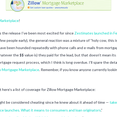
 Marketplace
!
 is the release I’ve been most excited for since
Zestimates launched in F
 a few people early), the general reaction was a mixture of “holy cow, th
th have been hounded repeatedly with phone calls and e-mails from mortga
tever the $$ value is) they paid for the lead, but that doesn’t mean its 
tgage request process, which I think is long overdue. I’ll spare the de
ow Mortgage Marketplace
. Remember, if you know anyone currently looking
ut here’s a list of coverage for Zillow Mortgage Marketplace:
ight be considered cheating since he knew about it ahead of time —
take
ce launches. What it means to consumers and loan originators
.”