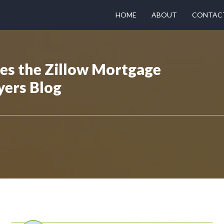
HOME
ABOUT
CONTAC
hes the Zillow Mortgage
yers Blog