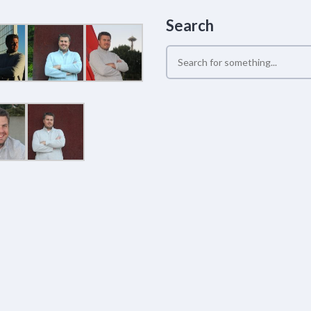
Search