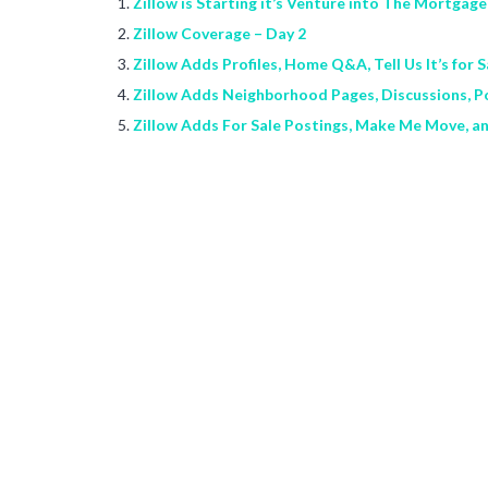
Zillow is Starting it’s Venture into The Mortgage
Zillow Coverage – Day 2
Zillow Adds Profiles, Home Q&A, Tell Us It’s for 
Zillow Adds Neighborhood Pages, Discussions, P
Zillow Adds For Sale Postings, Make Me Move, a