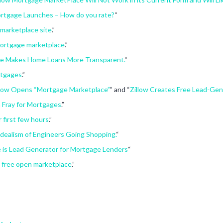
ortgage Launches – How do you rate?
“
marketplace site
.”
mortgage marketplace
.”
ce Makes Home Loans More Transparent.
“
rtgages
.”
illow Opens “Mortgage Marketplace”
” and “
Zillow Creates Free Lead-Gen
 Fray for Mortgages
.”
 first few hours
.”
Idealism of Engineers Going Shopping.
“
 is Lead Generator for Mortgage Lenders
“
a free open marketplace
.”