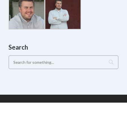
Search
Geek Estate Labs, LLC | (C) 2017-2022