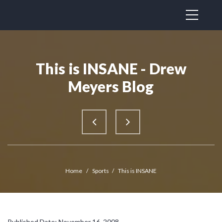
This is INSANE - Drew
Meyers Blog
Home
/
Sports
/
This is INSANE
Published Date: November 16, 2008