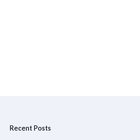
Recent Posts