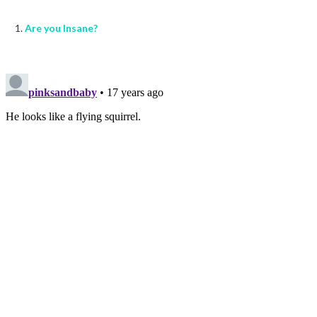
Are you Insane?