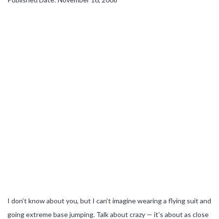
I don’t know about you, but I can’t imagine wearing a flying suit and
going extreme base jumping. Talk about crazy — it’s about as close