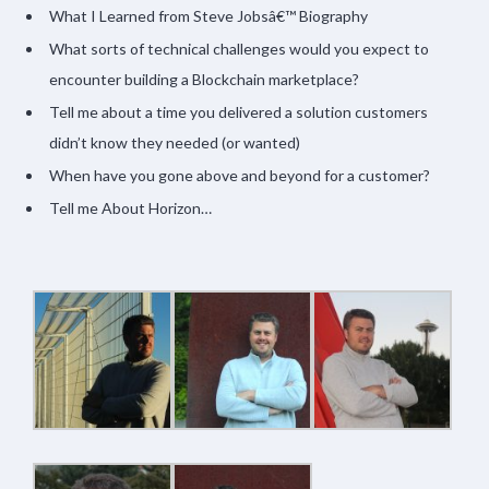
What I Learned from Steve Jobsâ€™ Biography
What sorts of technical challenges would you expect to
encounter building a Blockchain marketplace?
Tell me about a time you delivered a solution customers
didn’t know they needed (or wanted)
When have you gone above and beyond for a customer?
Tell me About Horizon…