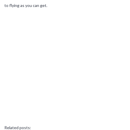
to flying as you can get.
Related posts: