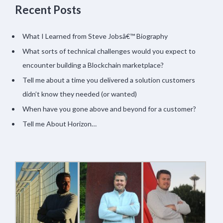
Recent Posts
What I Learned from Steve Jobsâ€™ Biography
What sorts of technical challenges would you expect to
encounter building a Blockchain marketplace?
Tell me about a time you delivered a solution customers
didn’t know they needed (or wanted)
When have you gone above and beyond for a customer?
Tell me About Horizon…