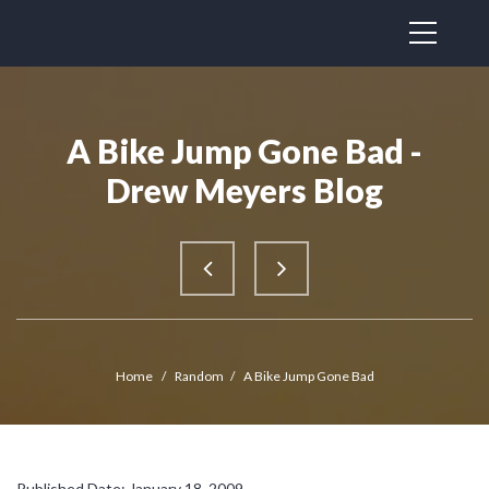
A Bike Jump Gone Bad -
Drew Meyers Blog
Home
/
Random
/
A Bike Jump Gone Bad
Published Date: January 18, 2009