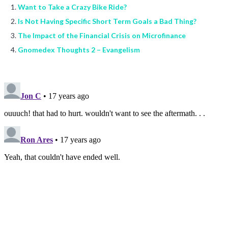
Want to Take a Crazy Bike Ride?
Is Not Having Specific Short Term Goals a Bad Thing?
The Impact of the Financial Crisis on Microfinance
Gnomedex Thoughts 2 – Evangelism