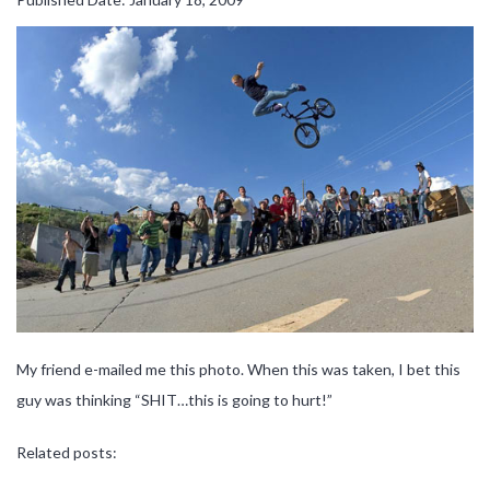
My friend e-mailed me this photo. When this was taken, I bet this
guy was thinking “SHIT…this is going to hurt!”
Related posts: