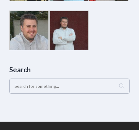
Search