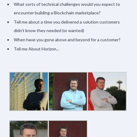
What sorts of technical challenges would you expect to
encounter building a Blockchain marketplace?
Tell me about a time you delivered a solution customers
didn’t know they needed (or wanted)
When have you gone above and beyond for a customer?
Tell me About Horizon…