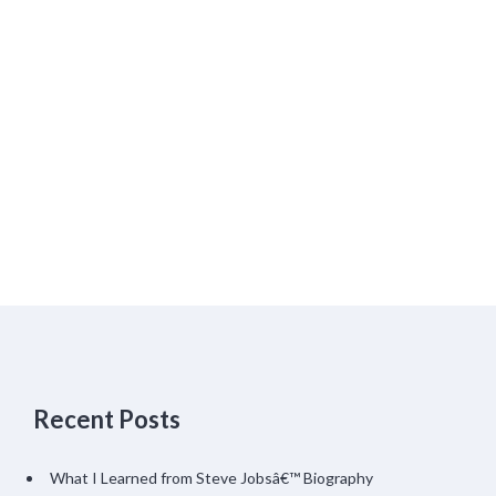
Recent Posts
What I Learned from Steve Jobsâ€™ Biography