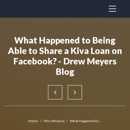
What Happened to Being
Able to Share a Kiva Loan on
Facebook? - Drew Meyers
Blog
Home
/
Microfinance
/
What Happened to ...