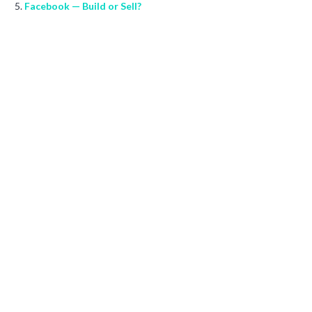
Facebook — Build or Sell?