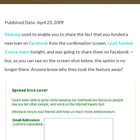
Published Date: April 23, 2009
Kiva.org
used to enable you to share the fact that you funded a
new loan on
Facebook
from the confirmation screen.
I just funded
5 more loans
tonight, and was going to share them on Facebook —
but, as you can see on the screen shot below, the option is no
longer there. Anyone know why they took the feature away?