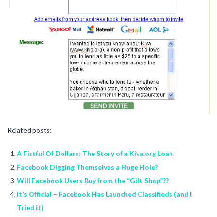
Related posts:
A Fistful Of Dollars: The Story of a Kiva.org Loan
Facebook Digging Themselves a Huge Hole?
Will Facebook Users Buy from the “Gift Shop”??
It’s Official – Facebook Has Launched Classifieds (and I
Tried it)