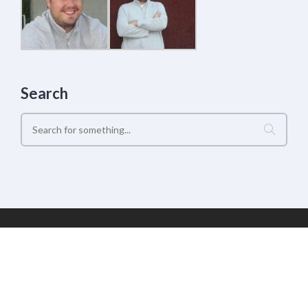
Search
Geek Estate Labs, LLC | (C) 2017-2022