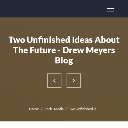
Two Unfinished Ideas About
The Future - Drew Meyers
Blog
Home
/
Social Media
/
Two Unfinished Id...