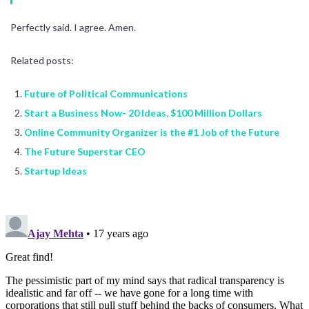
Perfectly said. I agree. Amen.
Related posts:
Future of Political Communications
Start a Business Now- 20 Ideas, $100 Million Dollars
Online Community Organizer is the #1 Job of the Future
The Future Superstar CEO
Startup Ideas