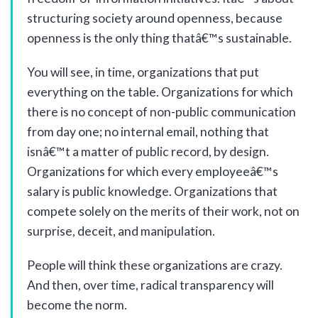
structuring society around openness, because
openness is the only thing thatâ€™s sustainable.
You will see, in time, organizations that put
everything on the table. Organizations for which
there is no concept of non-public communication
from day one; no internal email, nothing that
isnâ€™t a matter of public record, by design.
Organizations for which every employeeâ€™s
salary is public knowledge. Organizations that
compete solely on the merits of their work, not on
surprise, deceit, and manipulation.
People will think these organizations are crazy.
And then, over time, radical transparency will
become the norm.