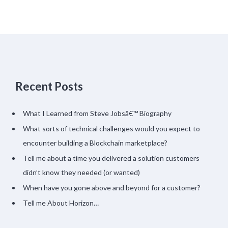
Recent Posts
What I Learned from Steve Jobsâ€™ Biography
What sorts of technical challenges would you expect to
encounter building a Blockchain marketplace?
Tell me about a time you delivered a solution customers
didn’t know they needed (or wanted)
When have you gone above and beyond for a customer?
Tell me About Horizon…