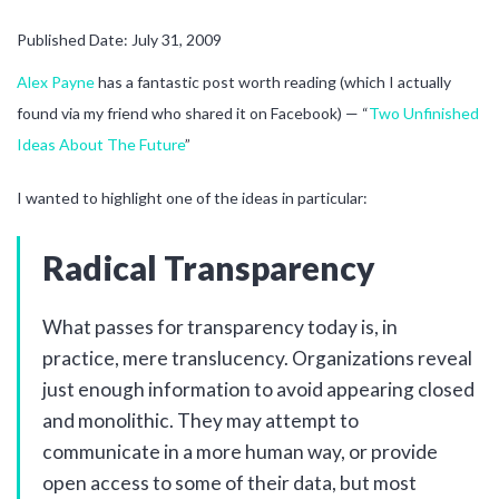
Published Date: July 31, 2009
Alex Payne
has a fantastic post worth reading (which I actually
found via my friend who shared it on Facebook) — “
Two Unfinished
Ideas About The Future
”
I wanted to highlight one of the ideas in particular:
Radical Transparency
What passes for transparency today is, in
practice, mere translucency. Organizations reveal
just enough information to avoid appearing closed
and monolithic. They may attempt to
communicate in a more human way, or provide
open access to some of their data, but most