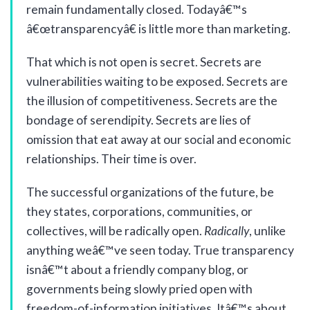
remain fundamentally closed. Todayâ€™s
â€œtransparencyâ€ is little more than marketing.
That which is not open is secret. Secrets are
vulnerabilities waiting to be exposed. Secrets are
the illusion of competitiveness. Secrets are the
bondage of serendipity. Secrets are lies of
omission that eat away at our social and economic
relationships. Their time is over.
The successful organizations of the future, be
they states, corporations, communities, or
collectives, will be radically open.
Radically
, unlike
anything weâ€™ve seen today. True transparency
isnâ€™t about a friendly company blog, or
governments being slowly pried open with
freedom-of-information initiatives. Itâ€™s about