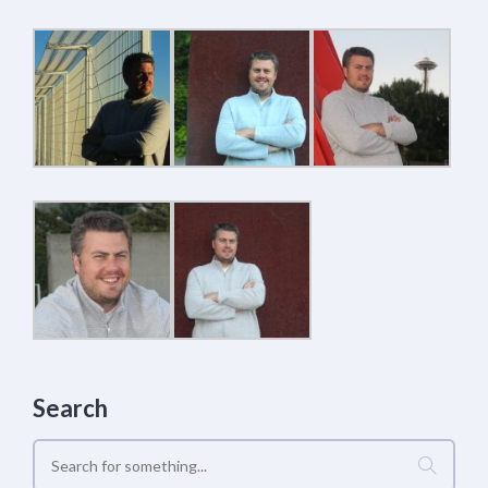
Search