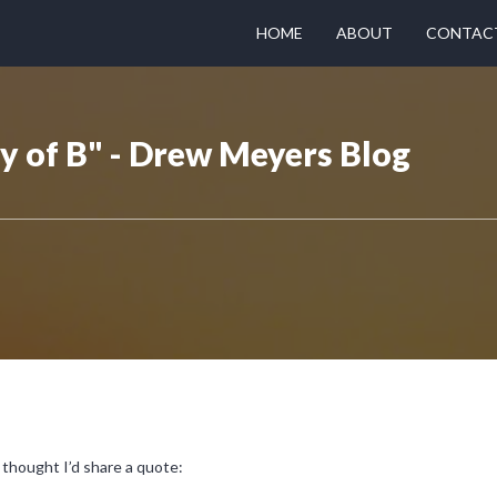
HOME
ABOUT
CONTAC
y of B" - Drew Meyers Blog
thought I’d share a quote: