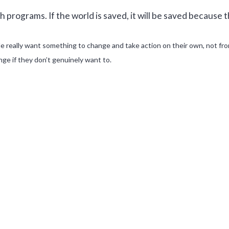
 programs. If the world is saved, it will be saved because th
e really want something to change and take action on their own, not fr
ge if they don’t genuinely want to.