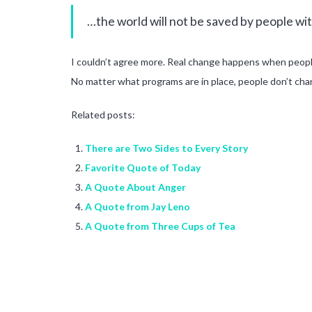
…the world will not be saved by people with
I couldn’t agree more. Real change happens when peopl
No matter what programs are in place, people don’t chan
Related posts:
There are Two Sides to Every Story
Favorite Quote of Today
A Quote About Anger
A Quote from Jay Leno
A Quote from Three Cups of Tea