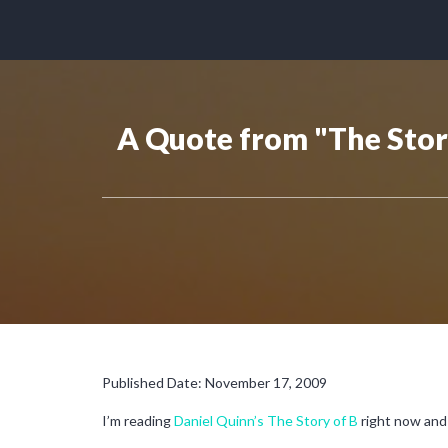
A Quote from "The Stor
Published Date: November 17, 2009
I’m reading
Daniel Quinn’s The Story of B
right now and 