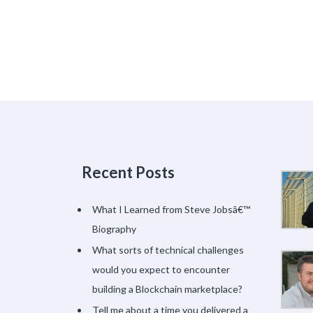
Recent Posts
What I Learned from Steve Jobsâ€™
Biography
What sorts of technical challenges
would you expect to encounter
building a Blockchain marketplace?
Tell me about a time you delivered a