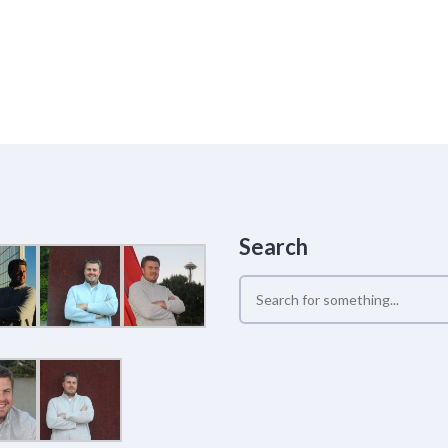
Search