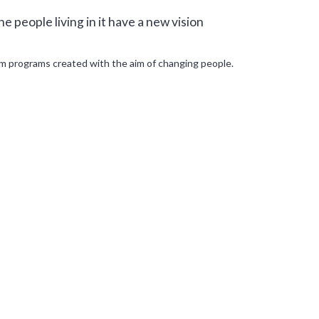
e people living in it have a new vision
om programs created with the aim of changing people.