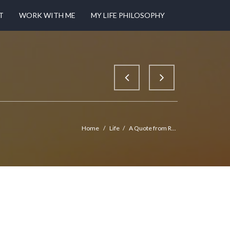
T
WORK WITH ME
MY LIFE PHILOSOPHY
Home
/
Life
/
A Quote from R...