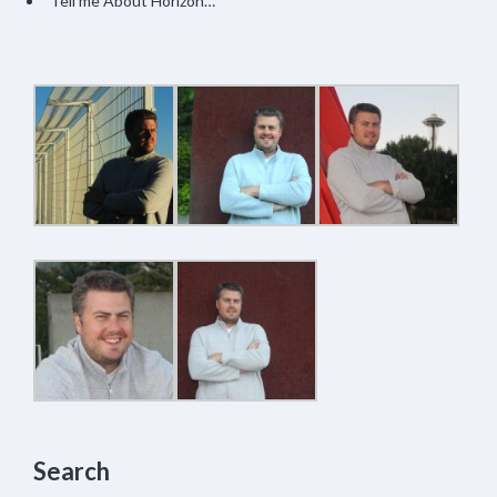
Tell me About Horizon…
Search