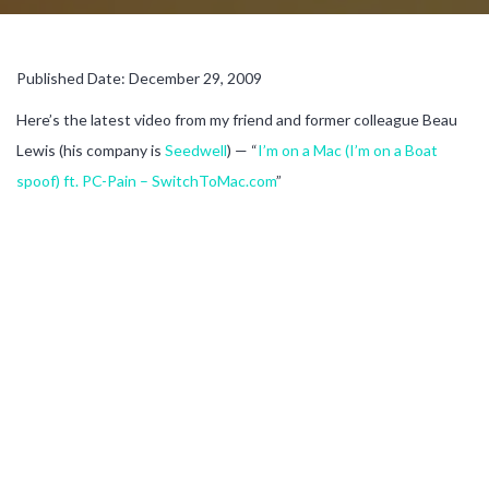
Published Date: December 29, 2009
Here’s the latest video from my friend and former colleague Beau
Lewis (his company is
Seedwell
) — “
I’m on a Mac (I’m on a Boat
spoof) ft. PC-Pain – SwitchToMac.com
”