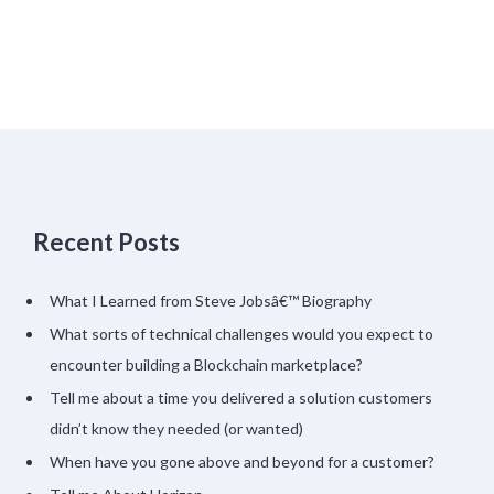
Recent Posts
What I Learned from Steve Jobsâ€™ Biography
What sorts of technical challenges would you expect to
encounter building a Blockchain marketplace?
Tell me about a time you delivered a solution customers
didn’t know they needed (or wanted)
When have you gone above and beyond for a customer?