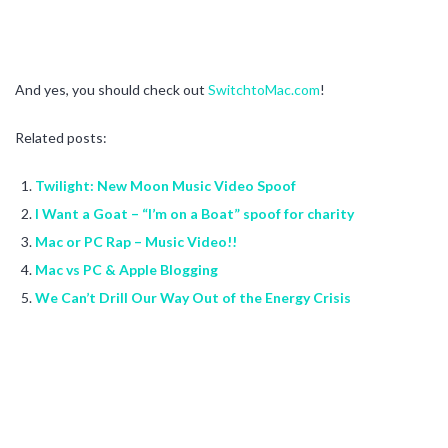
And yes, you should check out
SwitchtoMac.com
!
Related posts:
Twilight: New Moon Music Video Spoof
I Want a Goat – “I’m on a Boat” spoof for charity
Mac or PC Rap – Music Video!!
Mac vs PC & Apple Blogging
We Can’t Drill Our Way Out of the Energy Crisis