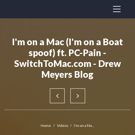
I'm on a Mac (I'm on a Boat
spoof) ft. PC-Pain -
SwitchToMac.com - Drew
Meyers Blog
Home
/
Videos
/
I’m on a Ma...