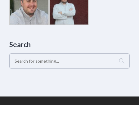
Search
Geek Estate Labs, LLC | (C) 2017-2022