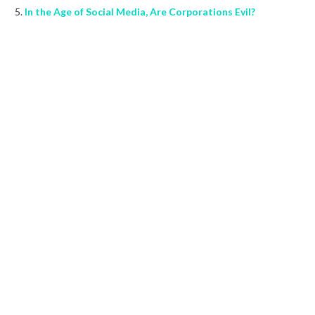
In the Age of Social Media, Are Corporations Evil?