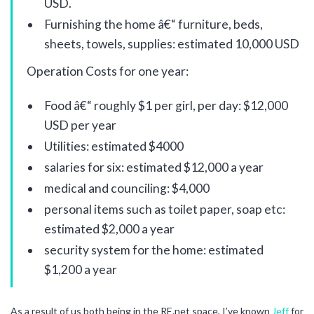
USD.
Furnishing the home â€“ furniture, beds,
sheets, towels, supplies: estimated 10,000 USD
Operation Costs for one year:
Food â€“ roughly $1 per girl, per day: $12,000
USD per year
Utilities: estimated $4000
salaries for six: estimated $12,000 a year
medical and counciling: $4,000
personal items such as toilet paper, soap etc:
estimated $2,000 a year
security system for the home: estimated
$1,200 a year
As a result of us both being in the RE.net space, I’ve known
Jeff
for