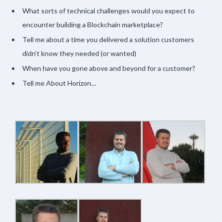
What sorts of technical challenges would you expect to
encounter building a Blockchain marketplace?
Tell me about a time you delivered a solution customers
didn’t know they needed (or wanted)
When have you gone above and beyond for a customer?
Tell me About Horizon…