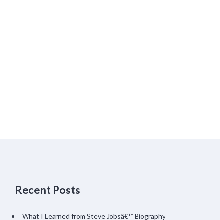
Recent Posts
What I Learned from Steve Jobsâ€™ Biography