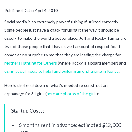
Published Date: April 4, 2010
Social media is an extremely powerful thing if utilized correctly.
Some people just have a knack for using it the way it should be
used – to make the world a better place. Jeff and Rocky Turner are
two of those people that I have a vast amount of respect for. It
comes as no surprise to me that they are leading the charge for
Mothers Fighting for Others
(where Rocky is a board member) and
using social media to help fund building an orphanage in Kenya
.
Here’s the breakdown of what’s needed to construct an
orphanage for 34 girls (
here are photos of the girls
):
Startup Costs:
6 months rent in advance: estimated $12,000