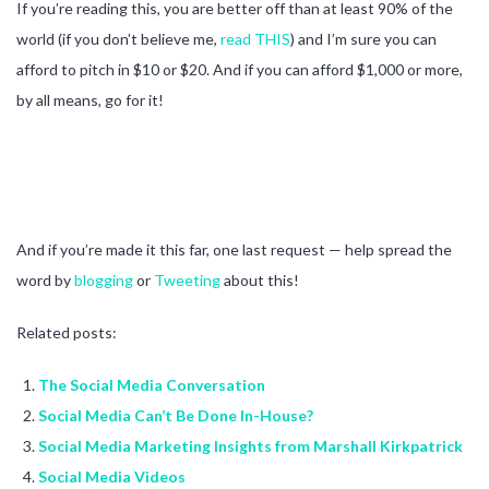
If you’re reading this, you are better off than at least 90% of the
world (if you don’t believe me,
read THIS
) and I’m sure you can
afford to pitch in $10 or $20. And if you can afford $1,000 or more,
by all means, go for it!
And if you’re made it this far, one last request — help spread the
word by
blogging
or
Tweeting
about this!
Related posts:
The Social Media Conversation
Social Media Can’t Be Done In-House?
Social Media Marketing Insights from Marshall Kirkpatrick
Social Media Videos