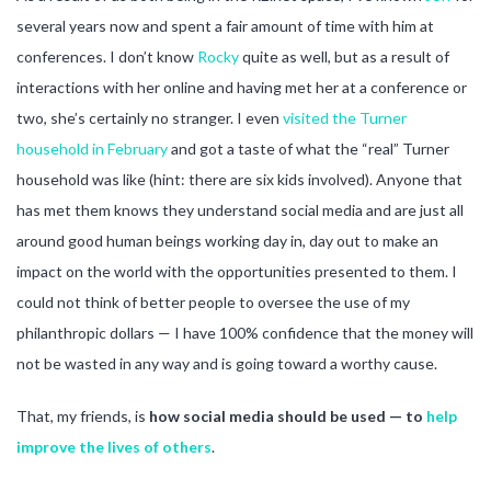
several years now and spent a fair amount of time with him at
conferences. I don’t know
Rocky
quite as well, but as a result of
interactions with her online and having met her at a conference or
two, she’s certainly no stranger. I even
visited the Turner
household in February
and got a taste of what the “real” Turner
household was like (hint: there are six kids involved). Anyone that
has met them knows they understand social media and are just all
around good human beings working day in, day out to make an
impact on the world with the opportunities presented to them. I
could not think of better people to oversee the use of my
philanthropic dollars — I have 100% confidence that the money will
not be wasted in any way and is going toward a worthy cause.
That, my friends, is
how social media should be used — to
help
improve the lives of others
.