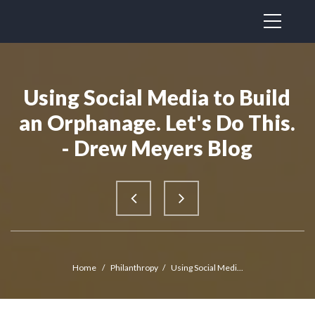
Using Social Media to Build
an Orphanage. Let's Do This.
- Drew Meyers Blog
Home
/
Philanthropy
/
Using Social Medi...