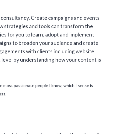
s consultancy. Create campaigns and events
w strategies and tools can transform the
s for you to learn, adopt and implement
paigns to broaden your audience and create
ngagements with clients including website
t level by understanding how your content is
 the most passionate people I know, which I sense is
ess.