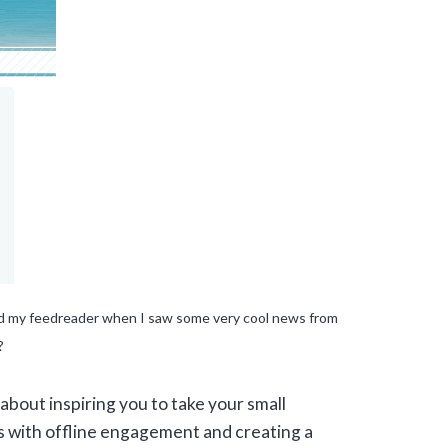
and my feedreader when I saw some very cool news from
?
about inspiring you to take your small
ls with offline engagement and creating a