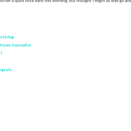
ailed her a quick note early this morning, but thought I might as well go 
rtising
tizen Journalist
r?
ngrats