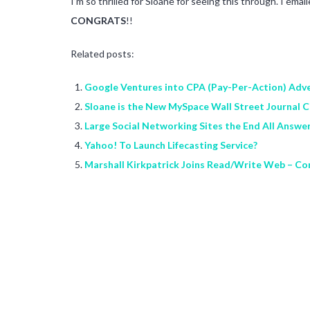
I’m so thrilled for Sloane for seeing this through. I em
CONGRATS
!!
Related posts:
Google Ventures into CPA (Pay-Per-Action) Adve
Sloane is the New MySpace Wall Street Journal Ci
Large Social Networking Sites the End All Answe
Yahoo! To Launch Lifecasting Service?
Marshall Kirkpatrick Joins Read/Write Web – Co