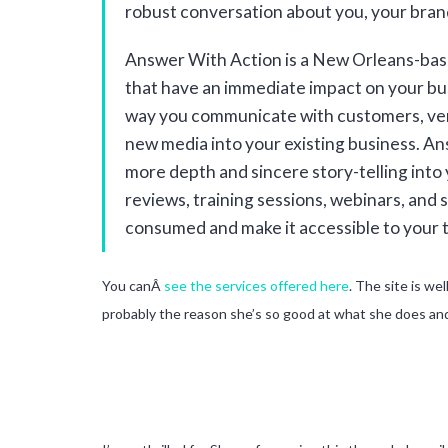
robust conversation about you, your brand
Answer With Action is a New Orleans-base
that have an immediate impact on your bus
way you communicate with customers, ven
new media into your existing business. A
more depth and sincere story-telling into
reviews, training sessions, webinars, and
consumed and make it accessible to your 
You canÂ
see the services offered here
. The site is we
probably the reason she’s so good at what she does and