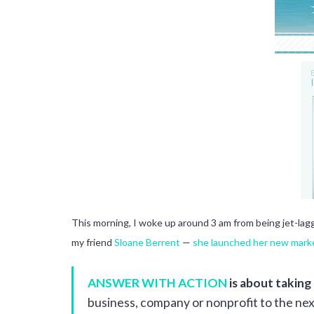
This morning, I woke up around 3 am from being jet-la
my friend
Sloane Berrent
—
she launched her new marke
ANSWER WITH ACTION
is about taking
business, company or nonprofit to the nex