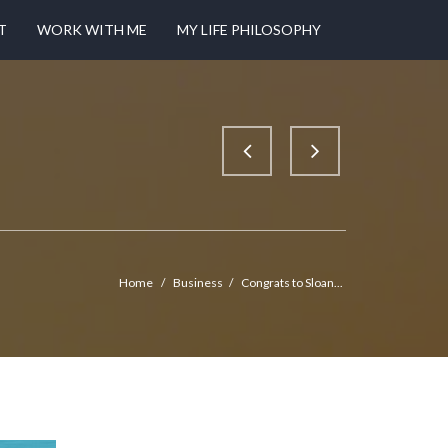
T
WORK WITH ME
MY LIFE PHILOSOPHY
Home
/
Business
/
Congrats to Sloan...