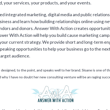
, your services, your products, and your events.
d integrated marketing, digital media and public relation
iness and learn how building relationships online using ne
dors and donors. Answer With Action creates opportunitie
nswer With Action will help you build cause marketing cam
 your current strategy. We provide short and long-term e
 speaking opportunities to help your business go to the nex
target audience.
ll designed, to the point, and speaks well to her brand. Sloane is one of
 why I have no doubt her new consulting venture will be an raging succ