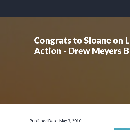
Congrats to Sloane on 
Action - Drew Meyers B
Published Date: May 3, 2010