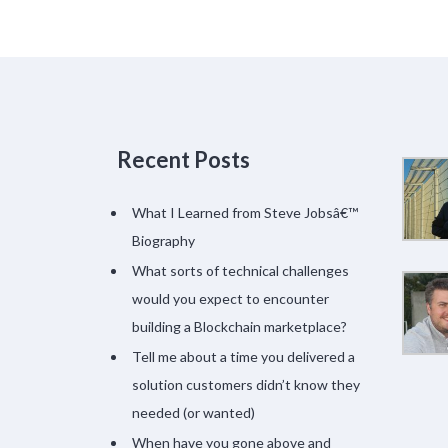
Recent Posts
What I Learned from Steve Jobsâ€™
Biography
What sorts of technical challenges
would you expect to encounter
building a Blockchain marketplace?
Tell me about a time you delivered a
solution customers didn’t know they
needed (or wanted)
When have you gone above and