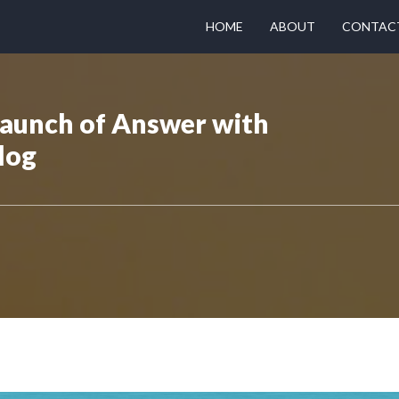
HOME
ABOUT
CONTAC
Launch of Answer with
log