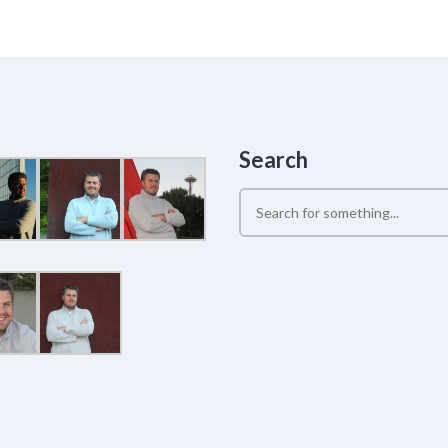
Search