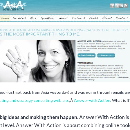
gged (just got back from Asia yesterday) and was going through emails 
ting and strategy consulting web site
,Â
Answer with Action
. What is it
 big ideas and making them happen
. Answer With Action is 
t level. Answer With Action is about combining online too