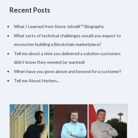
Recent Posts
What I Learned from Steve Jobsâ€™ Biography
What sorts of technical challenges would you expect to
encounter building a Blockchain marketplace?
Tell me about a time you delivered a solution customers
didn’t know they needed (or wanted)
When have you gone above and beyond for a customer?
Tell me About Horizon…