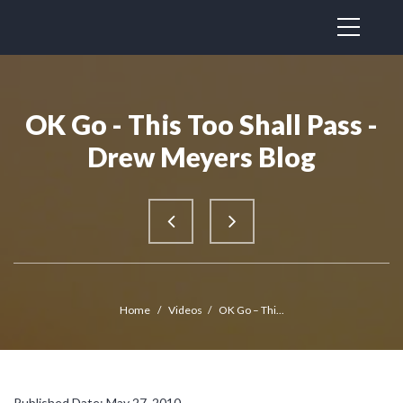
OK Go - This Too Shall Pass -
Drew Meyers Blog
Home
/
Videos
/
OK Go – Thi...
Published Date: May 27, 2010