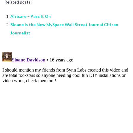
Related posts:
Africare – Pass It On
Sloane is the New MySpace Wall Street Journal Citizen
Journalist