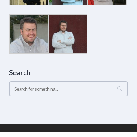
Search