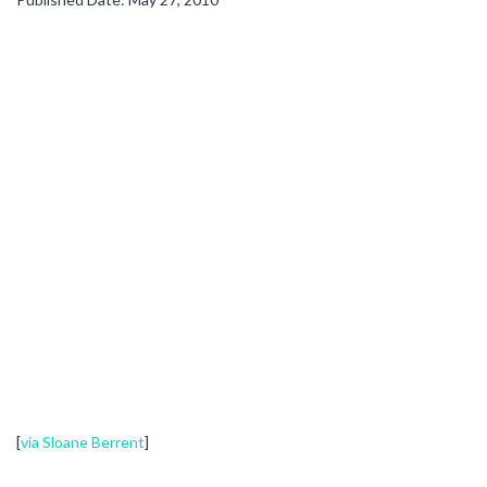
[
via Sloane Berrent
]