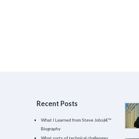
Recent Posts
What I Learned from Steve Jobsâ€™
Biography
What sorts of technical challenges