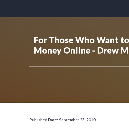
For Those Who Want to
Money Online - Drew M
Published Date: September 28, 2010