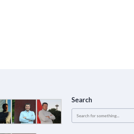
Search