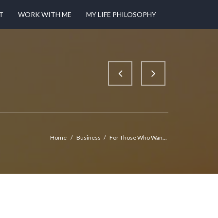
T
WORK WITH ME
MY LIFE PHILOSOPHY
Home
/
Business
/
For Those Who Wan...