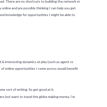
oad. There are no shortcuts to building the network or
nline and are possibly thinking I can help you get
und knowledge for opportunities I might be able to
nd & interesting dynamics at play (such as agent vs
lot of online opportunities I come across would benefit
me sort of writing. So get good at it.
rs but want to travel the globe making money, I’m