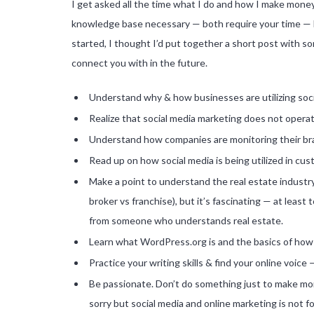
I get asked all the time what I do and how I make money
knowledge base necessary — both require your time — bu
started, I thought I’d put together a short post with 
connect you with in the future.
Understand why & how businesses are utilizing soc
Realize that social media marketing does not operat
Understand how companies are monitoring their br
Read up on how social media is being utilized in c
Make a point to understand the real estate industry 
broker vs franchise), but it’s fascinating — at least
from someone who understands real estate.
Learn what WordPress.org is and the basics of how 
Practice your writing skills & find your online voic
Be passionate. Don’t do something just to make mon
sorry but social media and online marketing is not fo