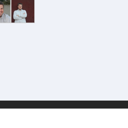
Geek Estate Labs, LLC | (C) 2017-2022