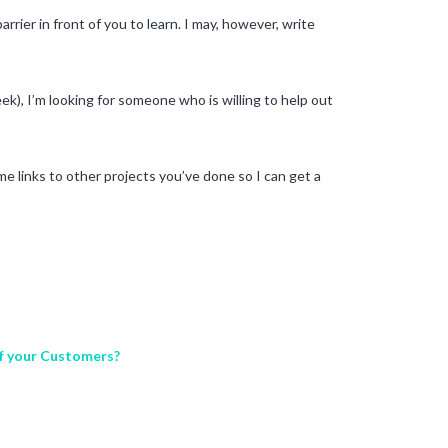
rrier in front of you to learn. I may, however, write
ek), I’m looking for someone who is willing to help out
me links to other projects you’ve done so I can get a
of your Customers?