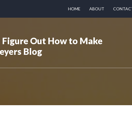
HOME
ABOUT
CONTAC
 Figure Out How to Make
eyers Blog