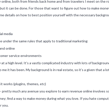
 online, both from friends back home and from travelers I meet on the r
t it can be done. For those that want to figure out how to make money o
some details on how to best position yourself with the necessary backgro
ial media
e under the same rules that apply to traditional marketing
and online
ustomer service environments
at a high level. It’s a vastly complicated industry with lots of backgrou
 to me it has been. My background is in real estate, so it’s a given that a 
it works (plugins, themes, etc)
e — pretty much any avenue you explore to earn revenue online involves so
ey; find a way to make money during what you love. If you hate compute
r you.