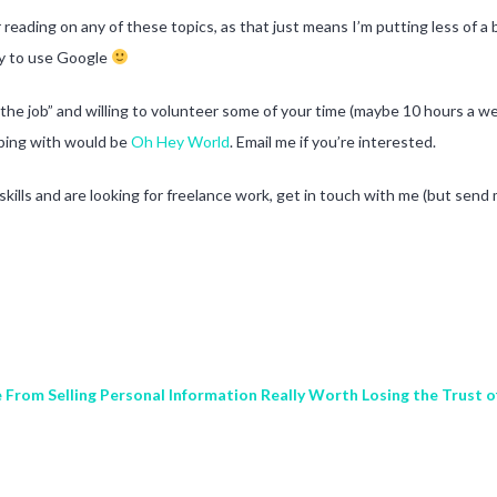
reading on any of these topics, as that just means I’m putting less of a ba
zy to use Google
 the job” and willing to volunteer some of your time (maybe 10 hours a we
elping with would be
Oh Hey World
. Email me if you’re interested.
kills and are looking for freelance work, get in touch with me (but send 
From Selling Personal Information Really Worth Losing the Trust 