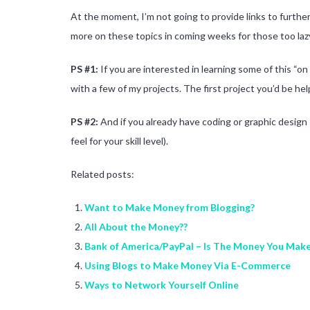
At the moment, I’m not going to provide links to further 
more on these topics in coming weeks for those too la
PS #1:
If you are interested in learning some of this “on
with a few of my projects. The first project you’d be h
PS #2:
And if you already have coding or graphic design s
feel for your skill level).
Related posts:
Want to Make Money from Blogging?
All About the Money??
Bank of America/PayPal – Is The Money You Make 
Using Blogs to Make Money Via E-Commerce
Ways to Network Yourself Online