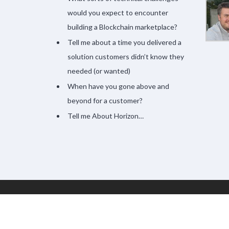
would you expect to encounter
building a Blockchain marketplace?
Tell me about a time you delivered a
solution customers didn’t know they
needed (or wanted)
When have you gone above and
beyond for a customer?
Tell me About Horizon…