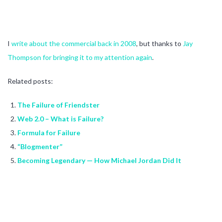
I
write about the commercial back in 2008
, but thanks to
Jay
Thompson for bringing it to my attention again
.
Related posts:
The Failure of Friendster
Web 2.0 – What is Failure?
Formula for Failure
“Blogmenter”
Becoming Legendary — How Michael Jordan Did It