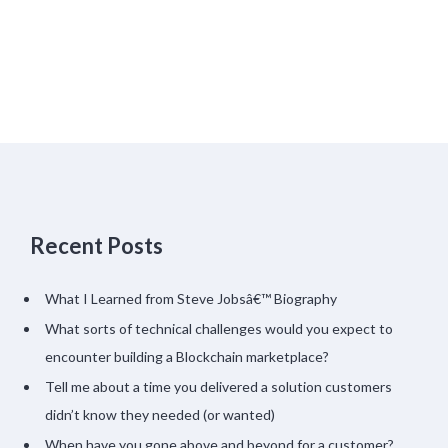
Recent Posts
What I Learned from Steve Jobsâ€™ Biography
What sorts of technical challenges would you expect to
encounter building a Blockchain marketplace?
Tell me about a time you delivered a solution customers
didn’t know they needed (or wanted)
When have you gone above and beyond for a customer?