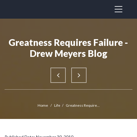
Greatness Requires Failure -
Drew Meyers Blog
Home
/
Life
/
Greatness Require...
Published Date: November 30, 2010