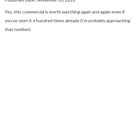
Yes, this commercial is worth watching again and again even if
you’ve seen it a hundred times already (I’m probably approaching
that number).