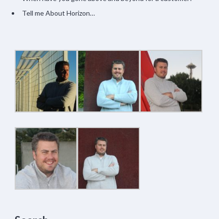
Tell me About Horizon…