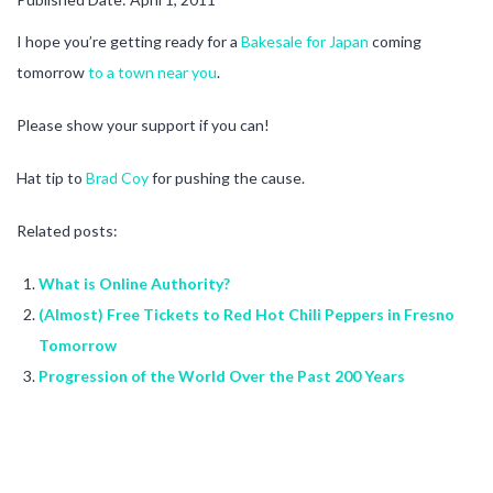
I hope you’re getting ready for a
Bakesale for Japan
coming
tomorrow
to a town near you
.
Please show your support if you can!
Hat tip to
Brad Coy
for pushing the cause.
Related posts:
What is Online Authority?
(Almost) Free Tickets to Red Hot Chili Peppers in Fresno
Tomorrow
Progression of the World Over the Past 200 Years