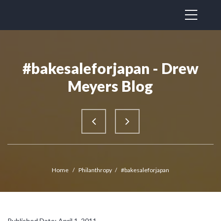
#bakesaleforjapan - Drew
Meyers Blog
Home
/
Philanthropy
/
#bakesaleforjapan
Published Date: April 1, 2011