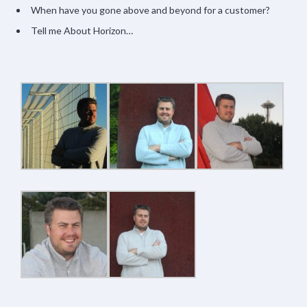
When have you gone above and beyond for a customer?
Tell me About Horizon…