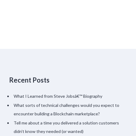
Recent Posts
What I Learned from Steve Jobsâ€™ Biography
What sorts of technical challenges would you expect to
encounter building a Blockchain marketplace?
Tell me about a time you delivered a solution customers
didn’t know they needed (or wanted)