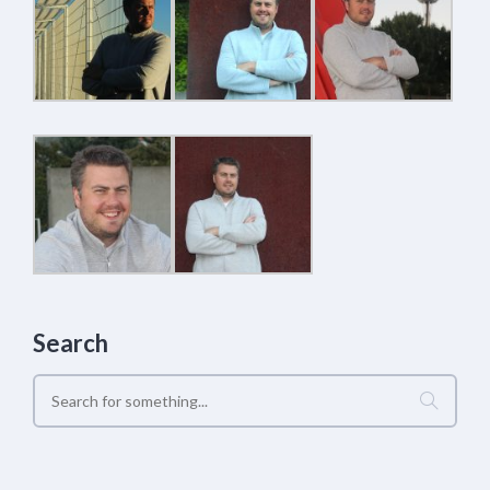
Search