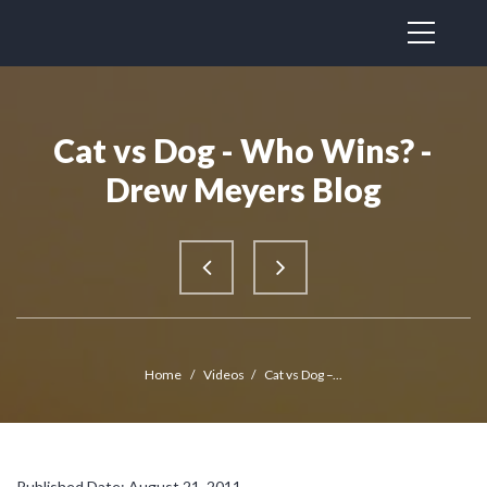
Cat vs Dog - Who Wins? -
Drew Meyers Blog
Home
/
Videos
/
Cat vs Dog –...
Published Date: August 21, 2011