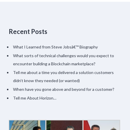
Recent Posts
What I Learned from Steve Jobsâ€™ Biography
What sorts of technical challenges would you expect to
encounter building a Blockchain marketplace?
Tell me about a time you delivered a solution customers
didn’t know they needed (or wanted)
When have you gone above and beyond for a customer?
Tell me About Horizon…