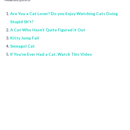
Are You a Cat Lover? Do you Enjoy Watching Cats Doing
Stupid Sh*t?
A Cat Who Hasn’t Quite Figured it Out
Kitty Jump Fail
Smeagol Cat
If You’ve Ever Had a Cat, Watch This Video