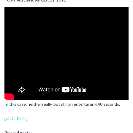
In this case, neither really, but still an entertaining 40 seconds.
[
via CatFails
]
Related posts: