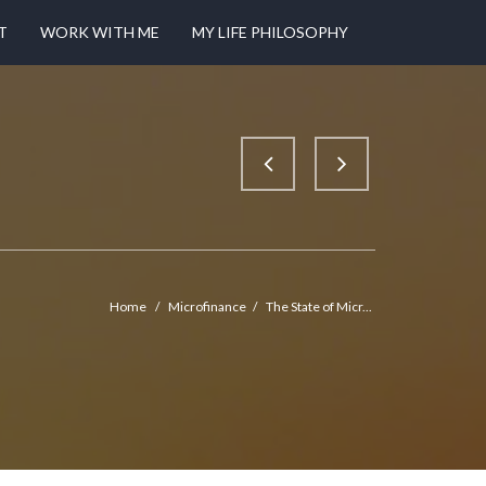
T
WORK WITH ME
MY LIFE PHILOSOPHY
Home
/
Microfinance
/
The State of Micr...