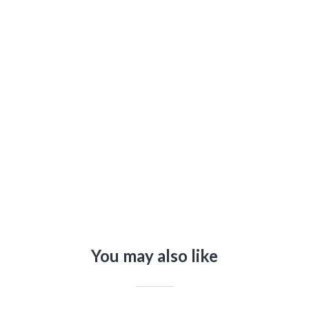
You may also like