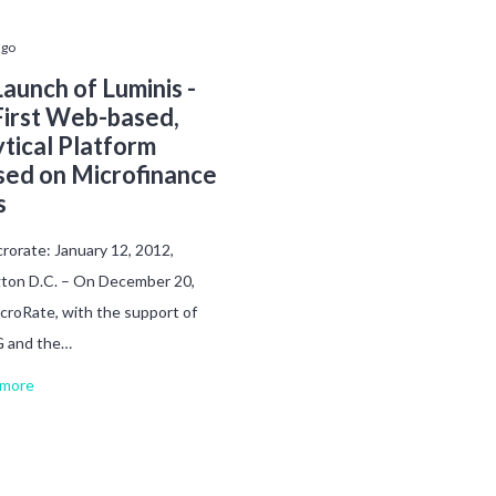
ago
aunch of Luminis -
First Web-based,
tical Platform
sed on Microfinance
s
rorate: January 12, 2012,
ton D.C. – On December 20,
croRate, with the support of
 and the…
more