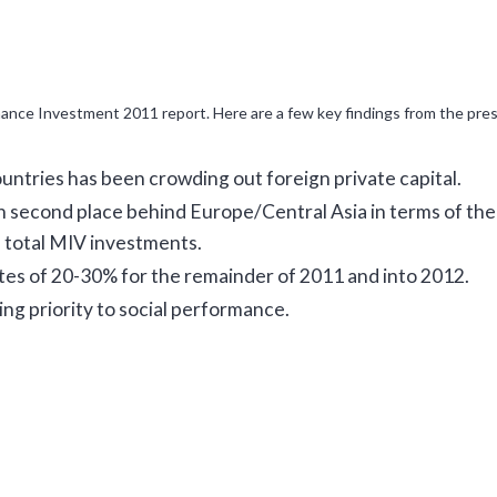
nance Investment 2011 report. Here are a few key findings from the pres
untries has been crowding out foreign private capital.
n second place behind Europe/Central Asia in terms of the
 total MIV investments.
tes of 20-30% for the remainder of 2011 and into 2012.
ng priority to social performance.