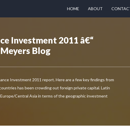
HOME
ABOUT
CONTAC
nce Investment 2011 â€“
 Meyers Blog
nance Investment 2011 report. Here are a few key findings from
countries has been crowding out foreign private capital. Latin
 Europe/Central Asia in terms of the geographic investment