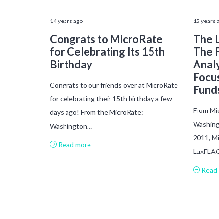
14 years ago
15 years 
Congrats to MicroRate
The L
for Celebrating Its 15th
The 
Birthday
Analy
Focu
Congrats to our friends over at MicroRate
Fund
for celebrating their 15th birthday a few
From Mic
days ago! From the MicroRate:
Washing
Washington…
2011, Mi
Read more
LuxFLAG
Read 