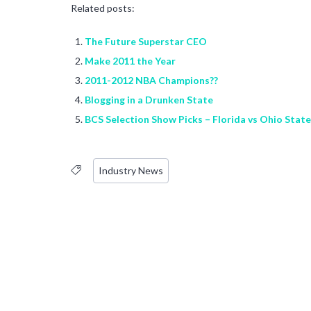
Related posts:
The Future Superstar CEO
Make 2011 the Year
2011-2012 NBA Champions??
Blogging in a Drunken State
BCS Selection Show Picks – Florida vs Ohio State
Industry News