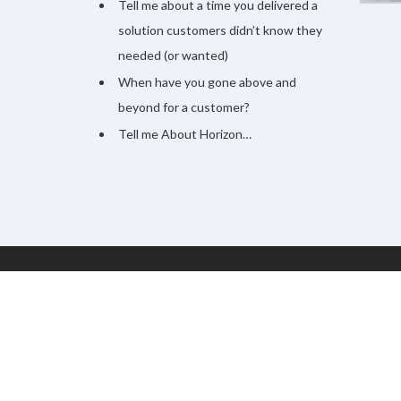
Tell me about a time you delivered a
solution customers didn’t know they
needed (or wanted)
When have you gone above and
beyond for a customer?
Tell me About Horizon…