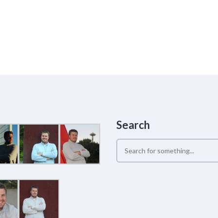
Search