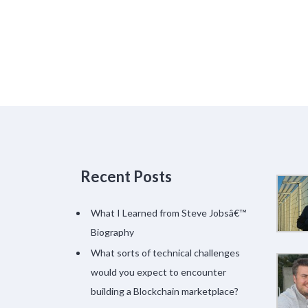
Recent Posts
What I Learned from Steve Jobsâ€™
Biography
What sorts of technical challenges
would you expect to encounter
building a Blockchain marketplace?