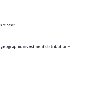
s release:
 geographic investment distribution –