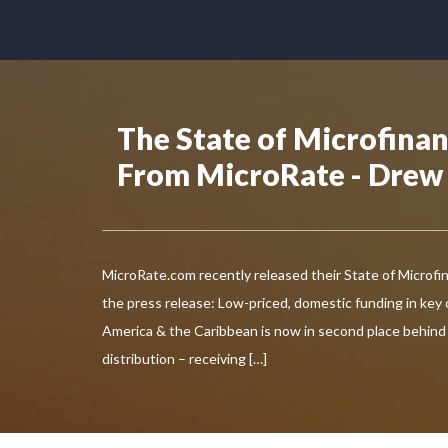
The State of Microfina
From MicroRate - Drew
MicroRate.com recently released their State of Microfi
the press release: Low-priced, domestic funding in key 
America & the Caribbean is now in second place behind
distribution – receiving […]