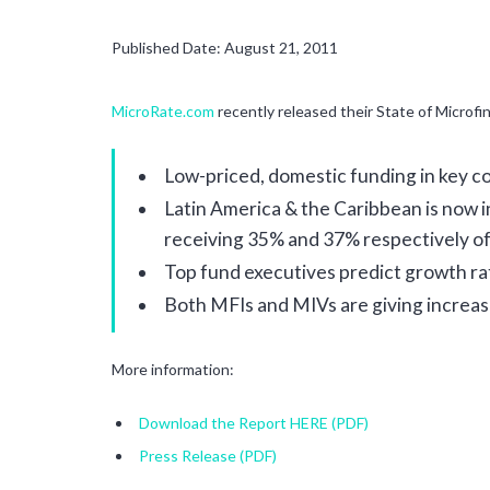
Published Date: August 21, 2011
MicroRate.com
recently released their State of Microfi
Low-priced, domestic funding in key co
Latin America & the Caribbean is now i
receiving 35% and 37% respectively of
Top fund executives predict growth ra
Both MFIs and MIVs are giving increasi
More information:
Download the Report HERE (PDF)
Press Release (PDF)