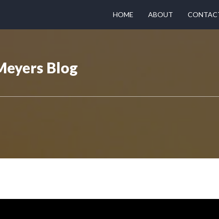
HOME
ABOUT
CONTAC
Meyers Blog