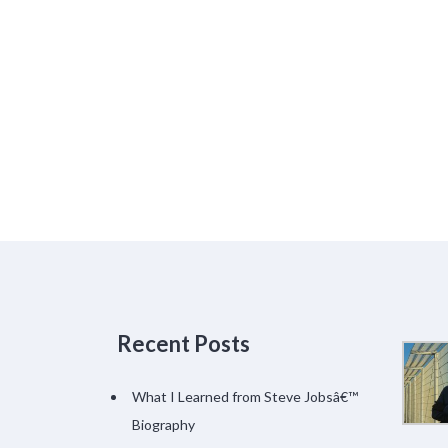
Recent Posts
What I Learned from Steve Jobsâ€™
Biography