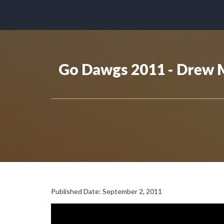
Go Dawgs 2011 - Drew 
Published Date: September 2, 2011