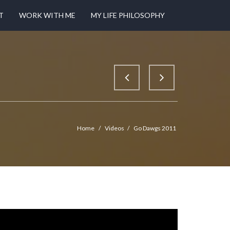
T
WORK WITH ME
MY LIFE PHILOSOPHY
Home
/
Videos
/
Go Dawgs 2011