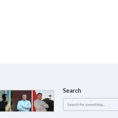
Search