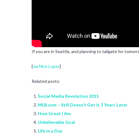
If you are in Seattle, and planning to tailgate for tomo
[
via Nick Loper
]
Related posts:
Social Media Revolution 2011
MLB.com – Still Doesn’t Get it 3 Years Later
How Great I Am
Unbelievable Goal
Life in a Day