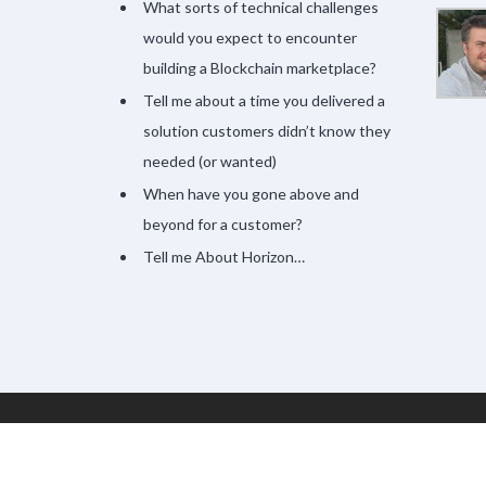
What sorts of technical challenges
would you expect to encounter
building a Blockchain marketplace?
Tell me about a time you delivered a
solution customers didn’t know they
needed (or wanted)
When have you gone above and
beyond for a customer?
Tell me About Horizon…