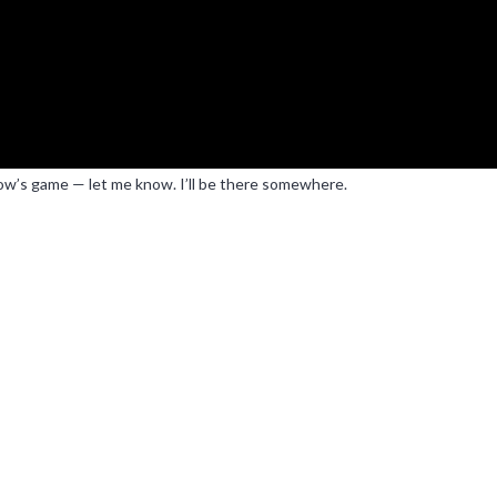
rrow’s game — let me know. I’ll be there somewhere.