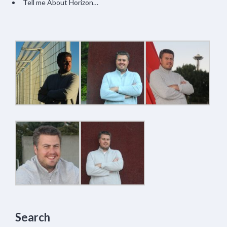
Tell me About Horizon…
Search