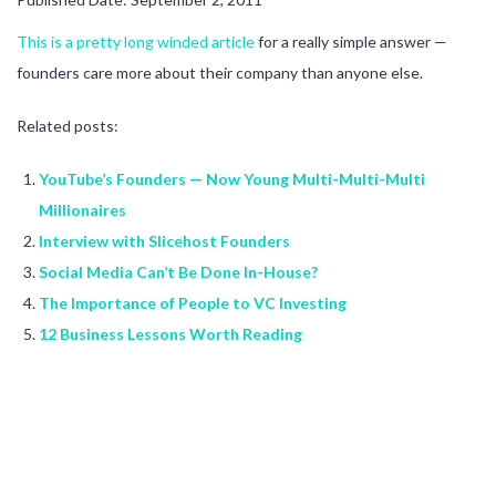
This is a pretty long winded article
for a really simple answer —
founders care more about their company than anyone else.
Related posts:
YouTube’s Founders — Now Young Multi-Multi-Multi
Millionaires
Interview with Slicehost Founders
Social Media Can’t Be Done In-House?
The Importance of People to VC Investing
12 Business Lessons Worth Reading