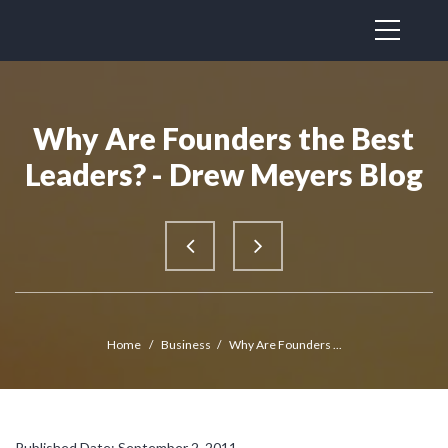
Why Are Founders the Best
Leaders? - Drew Meyers Blog
Home
/
Business
/
Why Are Founders ...
Published Date: September 2, 2011