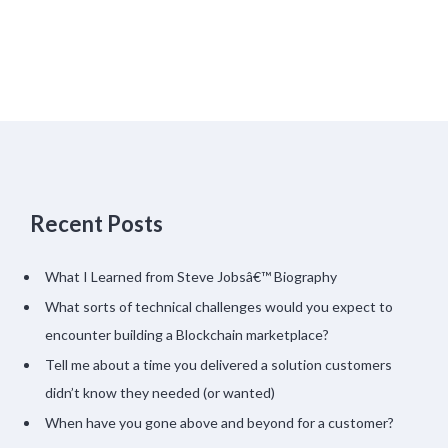
Recent Posts
What I Learned from Steve Jobsâ€™ Biography
What sorts of technical challenges would you expect to
encounter building a Blockchain marketplace?
Tell me about a time you delivered a solution customers
didn’t know they needed (or wanted)
When have you gone above and beyond for a customer?