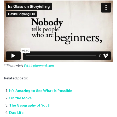
**Photo viaÂ
Writingforward.com
Related posts:
It’s Amazing to See What is Possible
On the Move
The Geography of Youth
Dad Life