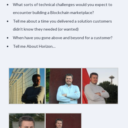
What sorts of technical challenges would you expect to
encounter building a Blockchain marketplace?
Tell me about a time you delivered a solution customers
didn’t know they needed (or wanted)
When have you gone above and beyond for a customer?
Tell me About Horizon…