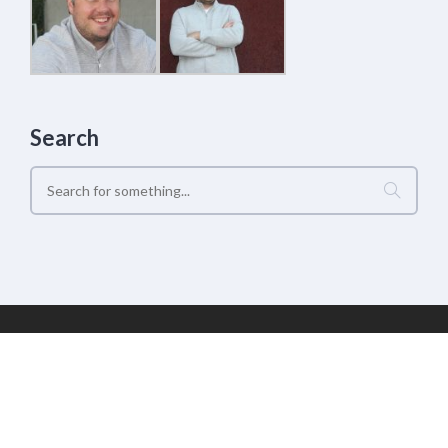
Search
Geek Estate Labs, LLC | (C) 2017-2022