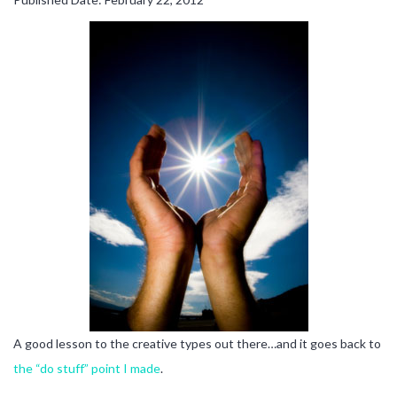
A good lesson to the creative types out there…and it goes back to
the “do stuff” point I made
.