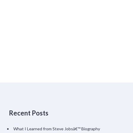
Recent Posts
What I Learned from Steve Jobsâ€™ Biography