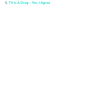
TV is A Drug – Yes, I Agree