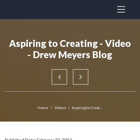
Aspiring to Creating - Video
- Drew Meyers Blog
Home
/
Videos
/
Aspiring to Creat...
Published Date: February 22, 2012