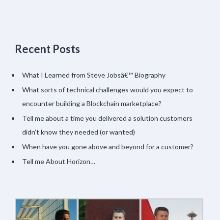
Recent Posts
What I Learned from Steve Jobsâ€™ Biography
What sorts of technical challenges would you expect to
encounter building a Blockchain marketplace?
Tell me about a time you delivered a solution customers
didn’t know they needed (or wanted)
When have you gone above and beyond for a customer?
Tell me About Horizon…