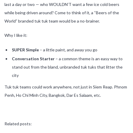
last a day or two — who WOULDN’T want a few ice cold beers
while being driven around? Come to think of it, a “Beers of the
World” branded tuk tuk team would be a no-brainer.
Why I like it:
SUPER Simple
– a little paint, and away you go
Conversation Starter
– a common theme is an easy way to
stand out from the bland, unbranded tuk tuks that litter the
city
Tuk tuk teams could work anywhere, not just in Siem Reap. Phnom
Penh, Ho Chi Minh City, Bangkok, Dar Es Salaam, etc.
Related posts: