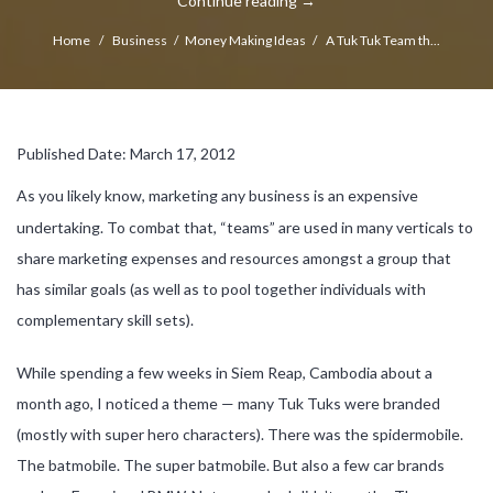
Continue reading
→
Home
/
Business
/
Money Making Ideas
/
A Tuk Tuk Team th...
Published Date: March 17, 2012
As you likely know, marketing any business is an expensive
undertaking. To combat that, “teams” are used in many verticals to
share marketing expenses and resources amongst a group that
has similar goals (as well as to pool together individuals with
complementary skill sets).
While spending a few weeks in Siem Reap, Cambodia about a
month ago, I noticed a theme — many Tuk Tuks were branded
(mostly with super hero characters). There was the spidermobile.
The batmobile. The super batmobile. But also a few car brands