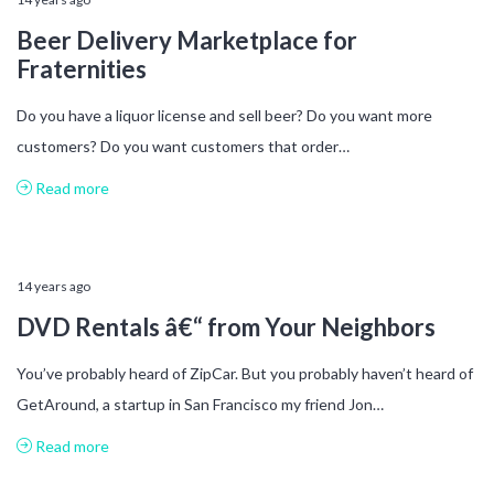
Beer Delivery Marketplace for
Fraternities
Do you have a liquor license and sell beer? Do you want more
customers? Do you want customers that order…
Read more
14 years ago
DVD Rentals â€“ from Your Neighbors
You’ve probably heard of ZipCar. But you probably haven’t heard of
GetAround, a startup in San Francisco my friend Jon…
Read more