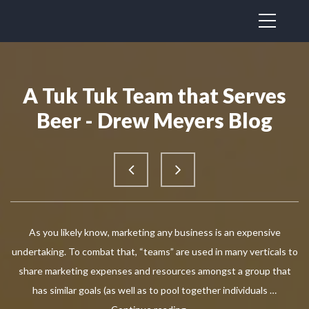
A Tuk Tuk Team that Serves
Beer - Drew Meyers Blog
As you likely know, marketing any business is an expensive
undertaking. To combat that, “teams” are used in many verticals to
share marketing expenses and resources amongst a group that
has similar goals (as well as to pool together individuals …