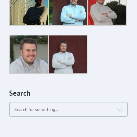
Search