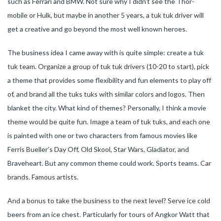
such as Ferrari and BMW. Not sure why I didn’t see the Thor-
mobile or Hulk, but maybe in another 5 years, a tuk tuk driver will
get a creative and go beyond the most well known heroes.
The business idea I came away with is quite simple: create a tuk
tuk team. Organize a group of tuk tuk drivers (10-20 to start), pick
a theme that provides some flexibility and fun elements to play off
of, and brand all the tuks tuks with similar colors and logos. Then
blanket the city. What kind of themes? Personally, I think a movie
theme would be quite fun. Image a team of tuk tuks, and each one
is painted with one or two characters from famous movies like
Ferris Bueller’s Day Off, Old Skool, Star Wars, Gladiator, and
Braveheart. But any common theme could work. Sports teams. Car
brands. Famous artists.
And a bonus to take the business to the next level? Serve ice cold
beers from an ice chest. Particularly for tours of Angkor Watt that