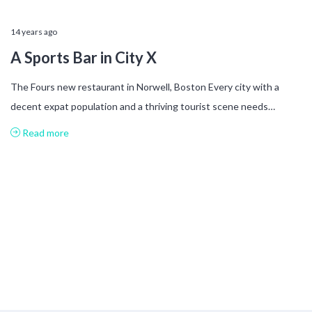
14 years ago
A Sports Bar in City X
The Fours new restaurant in Norwell, Boston Every city with a
decent expat population and a thriving tourist scene needs…
Read more