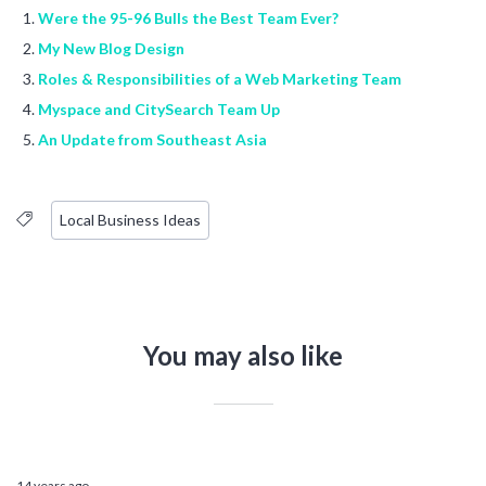
Were the 95-96 Bulls the Best Team Ever?
My New Blog Design
Roles & Responsibilities of a Web Marketing Team
Myspace and CitySearch Team Up
An Update from Southeast Asia
Local Business Ideas
You may also like
14 years ago