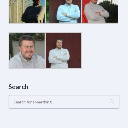
Search