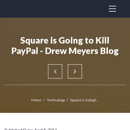
Square is Going to Kill
PayPal - Drew Meyers Blog
Home
/
Technology
/
Square is Going t...
Published Date: April 8, 2012