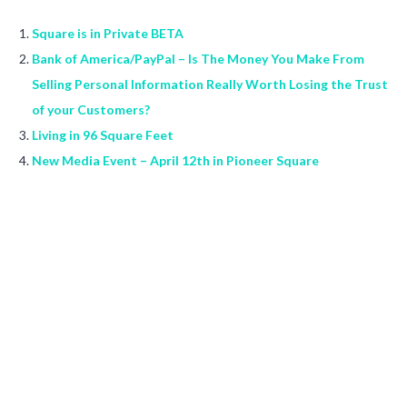
Square is in Private BETA
Bank of America/PayPal – Is The Money You Make From
Selling Personal Information Really Worth Losing the Trust
of your Customers?
Living in 96 Square Feet
New Media Event – April 12th in Pioneer Square