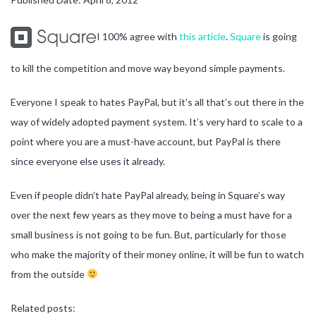
I 100% agree with
this article
.
Square
is going
to kill the competition and move way beyond simple payments.
Everyone I speak to hates PayPal, but it’s all that’s out there in the
way of widely adopted payment system. It’s very hard to scale to a
point where you are a must-have account, but PayPal is there
since everyone else uses it already.
Even if people didn’t hate PayPal already, being in Square’s way
over the next few years as they move to being a must have for a
small business is not going to be fun. But, particularly for those
who make the majority of their money online, it will be fun to watch
from the outside
Related posts: