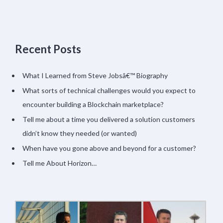
Recent Posts
What I Learned from Steve Jobsâ€™ Biography
What sorts of technical challenges would you expect to
encounter building a Blockchain marketplace?
Tell me about a time you delivered a solution customers
didn’t know they needed (or wanted)
When have you gone above and beyond for a customer?
Tell me About Horizon…