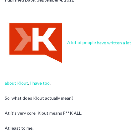
A lot of people
have written
a lot
about Klout
.
I have too
.
So, what does Klout actually mean?
At it’s very core, Klout means F**K ALL.
At least to me.