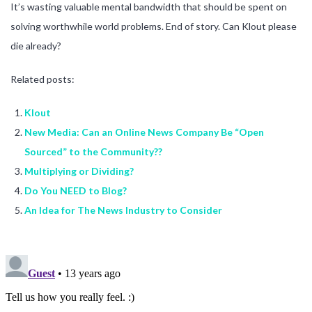
It’s wasting valuable mental bandwidth that should be spent on
solving worthwhile world problems. End of story. Can Klout please
die already?
Related posts:
Klout
New Media: Can an Online News Company Be “Open
Sourced” to the Community??
Multiplying or Dividing?
Do You NEED to Blog?
An Idea for The News Industry to Consider