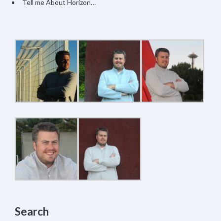
Tell me About Horizon…
Search