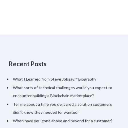
Recent Posts
What I Learned from Steve Jobsâ€™ Biography
What sorts of technical challenges would you expect to
encounter building a Blockchain marketplace?
Tell me about a time you delivered a solution customers
didn’t know they needed (or wanted)
When have you gone above and beyond for a customer?