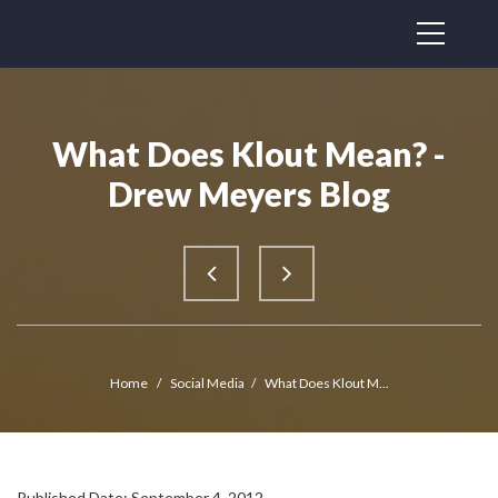
What Does Klout Mean? -
Drew Meyers Blog
Home
/
Social Media
/
What Does Klout M...
Published Date: September 4, 2012