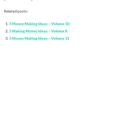
Related posts:
5 Money Making Ideas – Volume 10
5 Making Money Ideas – Volume 8
5 Money Making Ideas – Volume 11