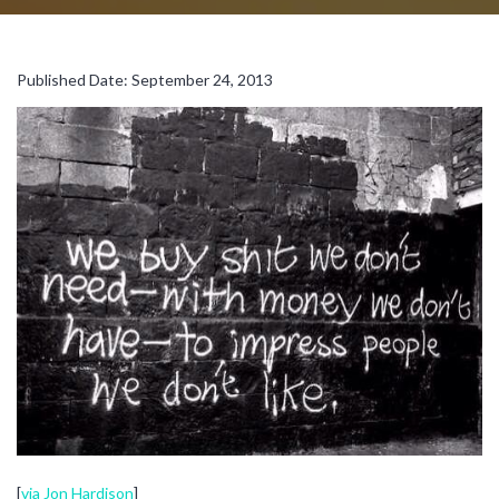
Published Date: September 24, 2013
[
via Jon Hardison
]