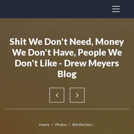
Shit We Don't Need, Money
We Don't Have, People We
Don't Like - Drew Meyers
Blog
Home
/
Photos
/
Shit We Don’...