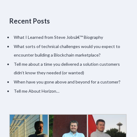
Recent Posts
What I Learned from Steve Jobsâ€™ Biography
What sorts of technical challenges would you expect to
encounter building a Blockchain marketplace?
Tell me about a time you delivered a solution customers
didn’t know they needed (or wanted)
When have you gone above and beyond for a customer?
Tell me About Horizon…