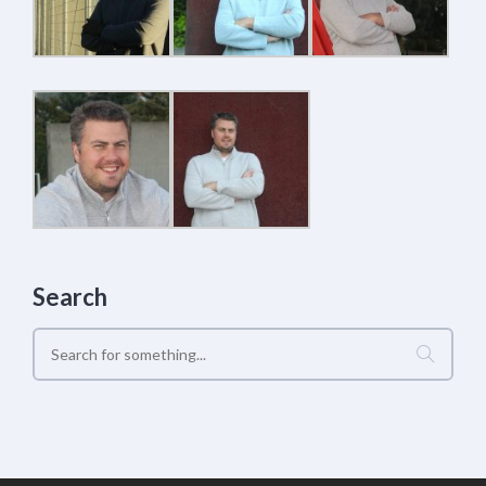
Search