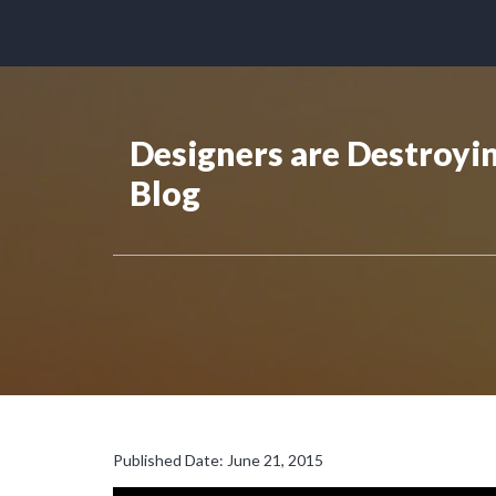
Designers are Destroyi
Blog
Published Date: June 21, 2015