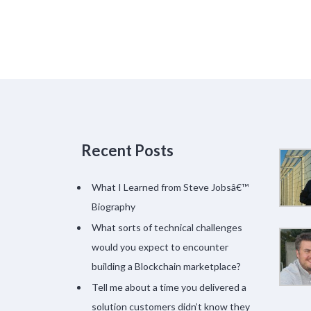
Recent Posts
What I Learned from Steve Jobsâ€™
Biography
What sorts of technical challenges
would you expect to encounter
building a Blockchain marketplace?
Tell me about a time you delivered a
solution customers didn’t know they