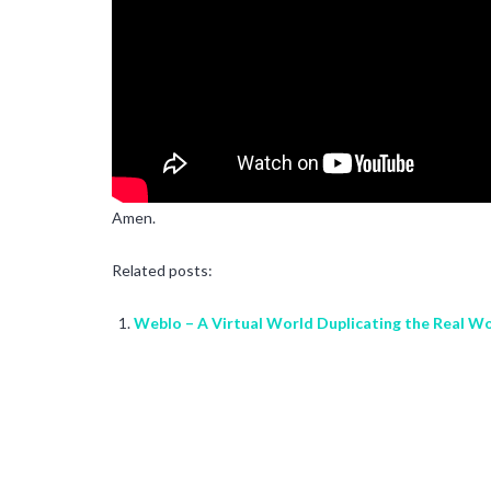
Amen.
Related posts:
Weblo – A Virtual World Duplicating the Real W