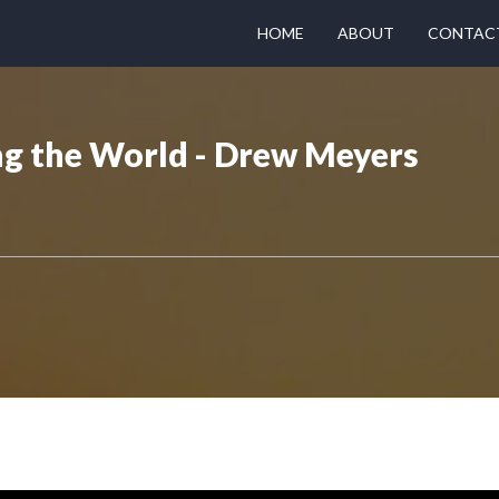
HOME
ABOUT
CONTAC
ng the World - Drew Meyers