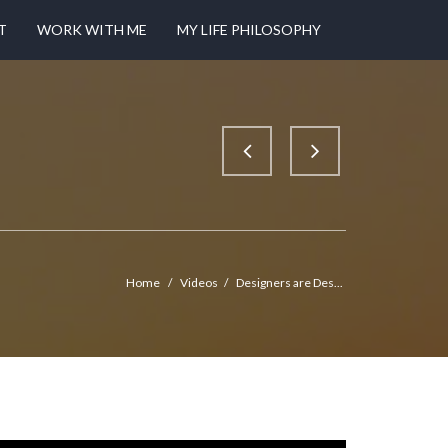
T
WORK WITH ME
MY LIFE PHILOSOPHY
Home
/
Videos
/
Designers are Des...