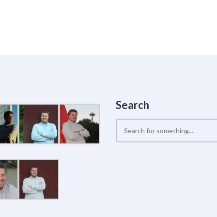
Search