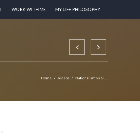
T
WORK WITH ME
MY LIFE PHILOSOPHY
Home
/
Videos
/
Nationalism vs Gl...
m
: