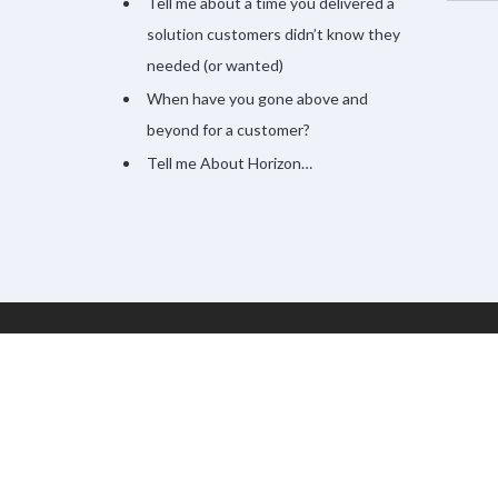
Tell me about a time you delivered a
solution customers didn’t know they
needed (or wanted)
When have you gone above and
beyond for a customer?
Tell me About Horizon…