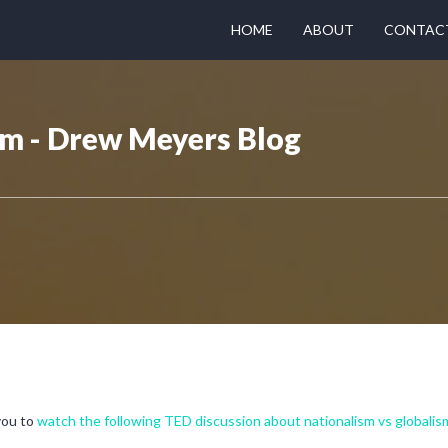
HOME
ABOUT
CONTAC
sm - Drew Meyers Blog
 you to
watch the following TED discussion about nationalism vs globalis