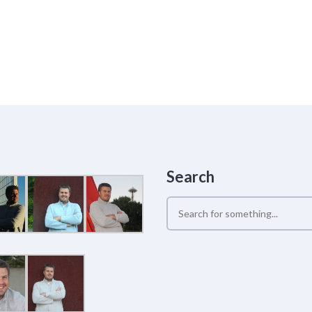
Search