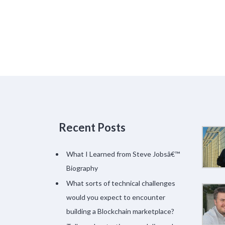
Recent Posts
What I Learned from Steve Jobsâ€™
Biography
What sorts of technical challenges
would you expect to encounter
building a Blockchain marketplace?