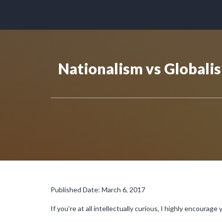
Nationalism vs Globali
Published Date: March 6, 2017
If you’re at all intellectually curious, I highly encourage