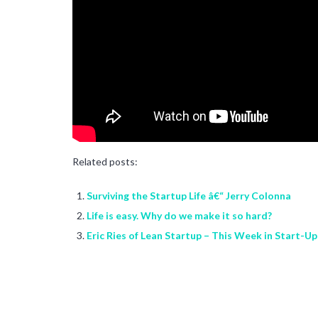
Related posts:
Surviving the Startup Life â€“ Jerry Colonna
Life is easy. Why do we make it so hard?
Eric Ries of Lean Startup – This Week in Start-U