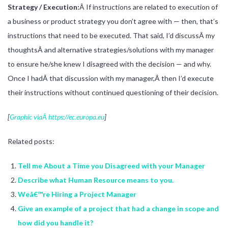
Strategy / Execution:
Â If instructions are related to execution of
a business or product strategy you don’t agree with — then, that’s
instructions that need to be executed. That said, I’d discussÂ my
thoughtsÂ and alternative strategies/solutions with my manager
to ensure he/she knew I disagreed with the decision — and why.
Once I hadÂ that discussion with my manager,Â then I’d execute
their instructions without continued questioning of their decision.
[
Graphic viaÂ https://ec.europa.eu
]
Related posts:
Tell me About a Time you Disagreed with your Manager
Describe what Human Resource means to you.
Weâ€™re Hiring a Project Manager
Give an example of a project that had a change in scope and
how did you handle it?