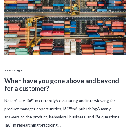
9 years ago
When have you gone above and beyond
for a customer?
Note:Â asÂ Iâ€™m currentlyÂ evaluating and interviewing for
product manager opportunities, Iâ€™mÂ publishingÂ many
answers to the product, behavioral, business, and life questions
Iâ€™m researching/practicing…