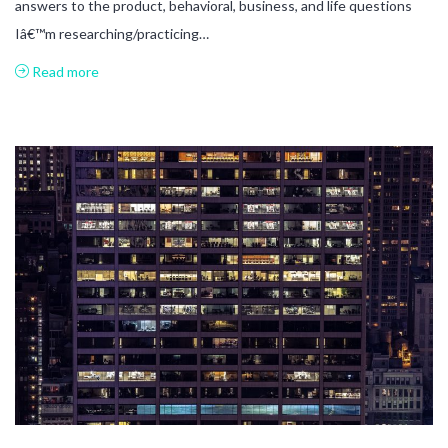
answers to the product, behavioral, business, and life questions
Iâ€™m researching/practicing…
Read more