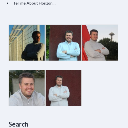
Tell me About Horizon…
Search