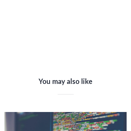
You may also like