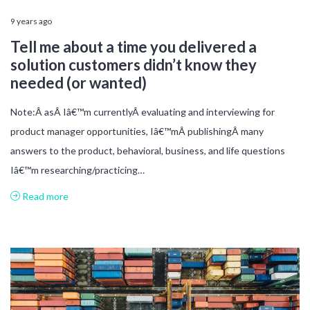
9 years ago
Tell me about a time you delivered a
solution customers didn’t know they
needed (or wanted)
Note:Â asÂ Iâ€™m currentlyÂ evaluating and interviewing for
product manager opportunities, Iâ€™mÂ publishingÂ many
answers to the product, behavioral, business, and life questions
Iâ€™m researching/practicing…
Read more