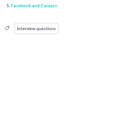
Facebook and Careers
interview questions