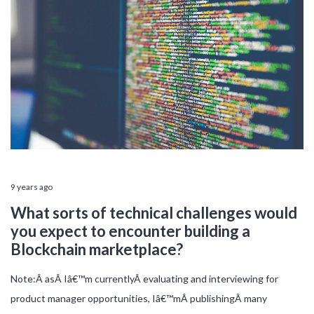
9 years ago
What sorts of technical challenges would
you expect to encounter building a
Blockchain marketplace?
Note:Â asÂ Iâ€™m currentlyÂ evaluating and interviewing for
product manager opportunities, Iâ€™mÂ publishingÂ many