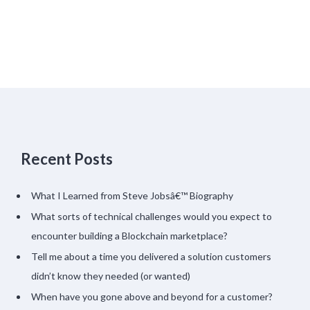
Recent Posts
What I Learned from Steve Jobsâ€™ Biography
What sorts of technical challenges would you expect to
encounter building a Blockchain marketplace?
Tell me about a time you delivered a solution customers
didn’t know they needed (or wanted)
When have you gone above and beyond for a customer?