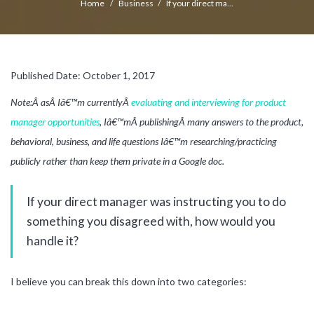
Home
/
Business
/
If your direct ma...
Published Date: October 1, 2017
Note:Â asÂ Iâ€™m currentlyÂ
evaluating and interviewing for product
manager opportunities
, Iâ€™mÂ publishingÂ many answers to the product,
behavioral, business, and life questions Iâ€™m researching/practicing
publicly rather than keep them private in a Google doc.
If your direct manager was instructing you to do
something you disagreed with, how would you
handle it?
I believe you can break this down into two categories: