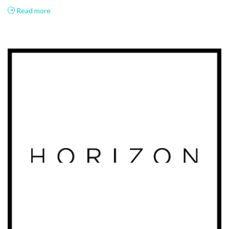
Read more