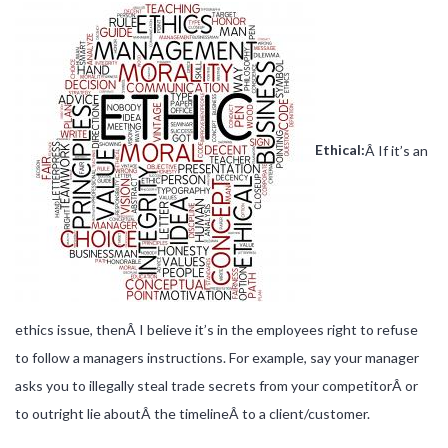
Ethical:
Â If it’s an
ethics issue, thenÂ I believe it’s in the employees right to refuse
to follow a managers instructions. For example, say your manager
asks you to illegally steal trade secrets from your competitorÂ or
to outright lie aboutÂ the timelineÂ to a client/customer.