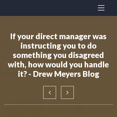
If your direct manager was
instructing you to do
something you disagreed
with, how would you handle
it? - Drew Meyers Blog