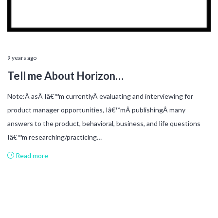
9 years ago
Tell me About Horizon…
Note:Â asÂ Iâ€™m currentlyÂ evaluating and interviewing for
product manager opportunities, Iâ€™mÂ publishingÂ many
answers to the product, behavioral, business, and life questions
Iâ€™m researching/practicing…
Read more