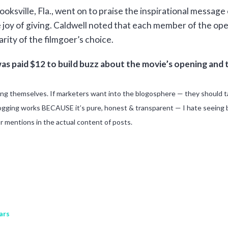
ksville, Fla., went on to praise the inspirational message 
e joy of giving. Caldwell noted that each member of the 
harity of the filmgoer’s choice.
as paid $12 to build buzz about the movie’s opening and 
ing themselves. If marketers want into the blogosphere — they should t
ogging works BECAUSE it’s pure, honest & transparent — I hate seeing bl
or mentions in the actual content of posts.
ars