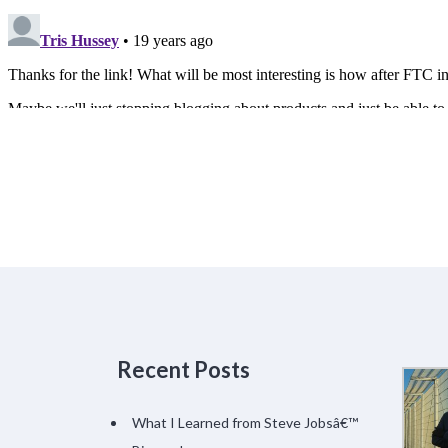
Recent Posts
What I Learned from Steve Jobsâ€™