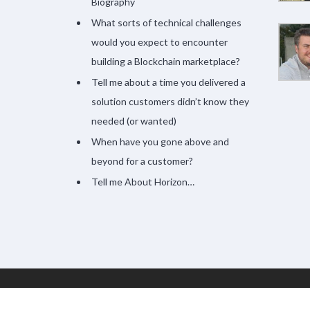
Biography
What sorts of technical challenges
would you expect to encounter
building a Blockchain marketplace?
Tell me about a time you delivered a
solution customers didn’t know they
needed (or wanted)
When have you gone above and
beyond for a customer?
Tell me About Horizon…