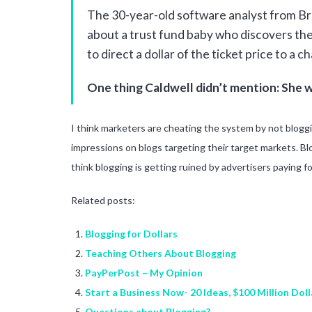
The 30-year-old software analyst from Broo
about a trust fund baby who discovers th
to direct a dollar of the ticket price to a c
One thing Caldwell didn’t mention: She w
I think marketers are cheating the system by not blogg
impressions on blogs targeting their target markets. Bl
think blogging is getting ruined by advertisers paying f
Related posts:
Blogging for Dollars
Teaching Others About Blogging
PayPerPost – My Opinion
Start a Business Now- 20 Ideas, $100 Million Doll
Questions about Blogging?