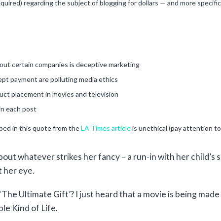
quired) regarding the subject of blogging for dollars — and more specific
bout certain companies is deceptive marketing
ept payment are polluting media ethics
uct placement in movies and television
in each post
ibed in this quote from the
LA Times article
is unethical (pay attention to
out whatever strikes her fancy – a run-in with her child’s sc
 her eye.
he Ultimate Gift’? I just heard that a movie is being made o
le Kind of Life.