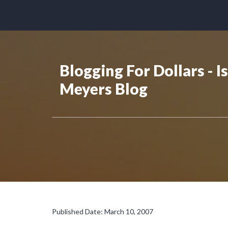
Blogging For Dollars - I
Meyers Blog
Published Date: March 10, 2007