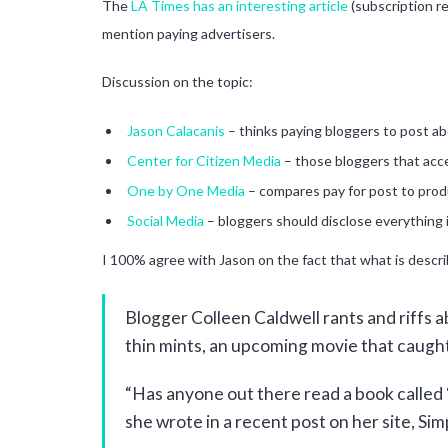
The
LA Times has an interesting article
(subscription re
mention paying advertisers.
Discussion on the topic:
Jason Calacanis
– thinks paying bloggers to post a
Center for Citizen Media
– those bloggers that acc
One by One Media
– compares pay for post to prod
Social Media
– bloggers should disclose everything 
I 100% agree with Jason on the fact that what is descr
Blogger Colleen Caldwell rants and riffs ab
thin mints, an upcoming movie that caught
“Has anyone out there read a book called ‘T
she wrote in a recent post on her site, Simp