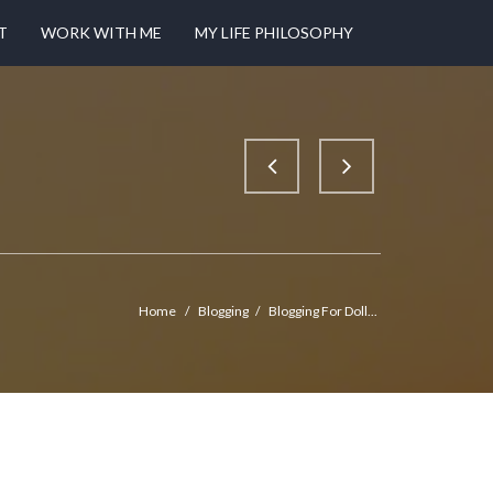
T
WORK WITH ME
MY LIFE PHILOSOPHY
Home
/
Blogging
/
Blogging For Doll...