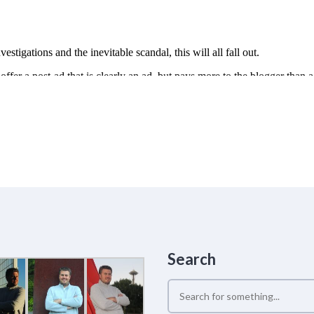
Search