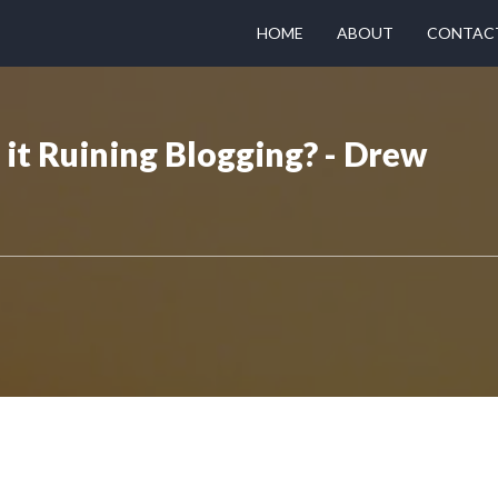
HOME
ABOUT
CONTAC
s it Ruining Blogging? - Drew