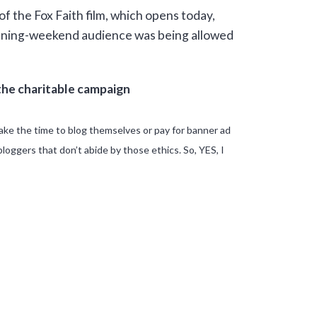
of the Fox Faith film, which opens today,
opening-weekend audience was being allowed
the charitable campaign
ake the time to blog themselves or pay for banner ad
oggers that don’t abide by those ethics. So, YES, I