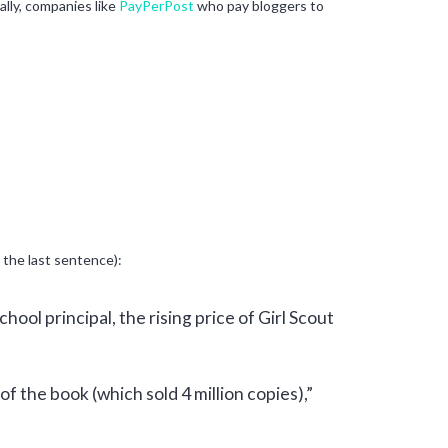
ally, companies like
PayPerPost
who pay bloggers to
 the last sentence):
hool principal, the rising price of Girl Scout
f the book (which sold 4 million copies),”