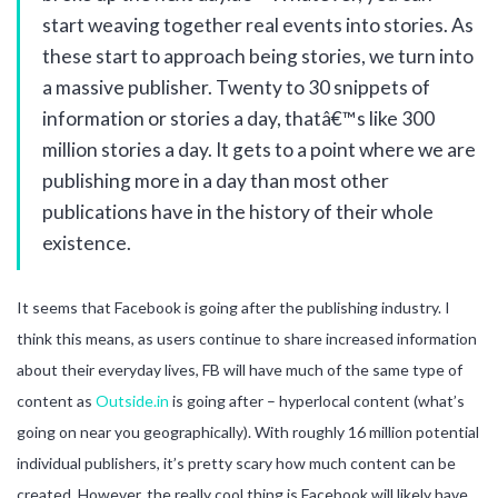
start weaving together real events into stories. As
these start to approach being stories, we turn into
a massive publisher. Twenty to 30 snippets of
information or stories a day, thatâ€™s like 300
million stories a day. It gets to a point where we are
publishing more in a day than most other
publications have in the history of their whole
existence.
It seems that Facebook is going after the publishing industry. I
think this means, as users continue to share increased information
about their everyday lives, FB will have much of the same type of
content as
Outside.in
is going after – hyperlocal content (what’s
going on near you geographically). With roughly 16 million potential
individual publishers, it’s pretty scary how much content can be
created. However, the really cool thing is Facebook will likely have