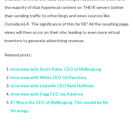
the majority of that hyperlocal content on THEIR servers (rather
than sending traffic to other blogs and news sources like
Outside.in).Â The significance of this for FB? All the resulting page
views will then occur on their site, leading to even more virtual
inventory to generate advertising revenue.
Related posts:
Interview with Scott Rafer, CEO of MyBlogLog
Interview with Wikia CEO Gil Penchina
Interview with LinkedIn CEO Reid Hoffman
Interview with Digg CEO Jay Adelson
If I Were the CEO of MyBlogLog, This would be My
Strategy…