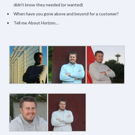
didn’t know they needed (or wanted)
When have you gone above and beyond for a customer?
Tell me About Horizon…