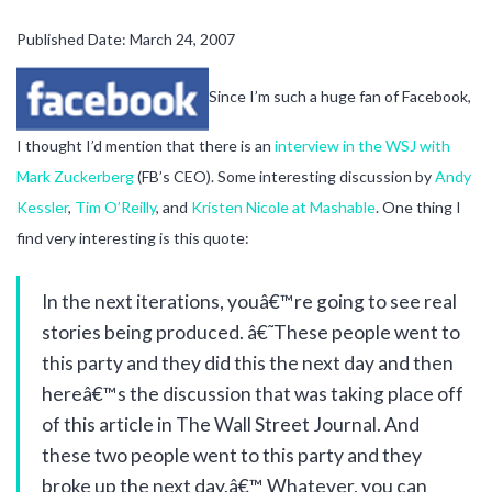
Published Date: March 24, 2007
Since I’m such a huge fan of Facebook,
I thought I’d mention that there is an
interview in the WSJ with
Mark Zuckerberg
(FB’s CEO). Some interesting discussion by
Andy
Kessler
,
Tim O’Reilly
, and
Kristen Nicole at Mashable
. One thing I
find very interesting is this quote:
In the next iterations, youâ€™re going to see real
stories being produced. â€˜These people went to
this party and they did this the next day and then
hereâ€™s the discussion that was taking place off
of this article in The Wall Street Journal. And
these two people went to this party and they
broke up the next day.â€™ Whatever, you can