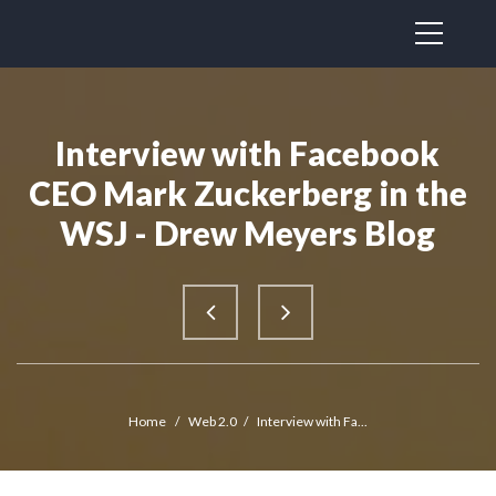
Interview with Facebook
CEO Mark Zuckerberg in the
WSJ - Drew Meyers Blog
Home
/
Web 2.0
/
Interview with Fa...