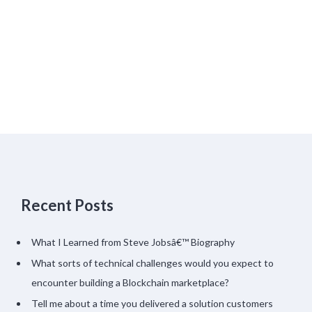
Recent Posts
What I Learned from Steve Jobsâ€™ Biography
What sorts of technical challenges would you expect to
encounter building a Blockchain marketplace?
Tell me about a time you delivered a solution customers