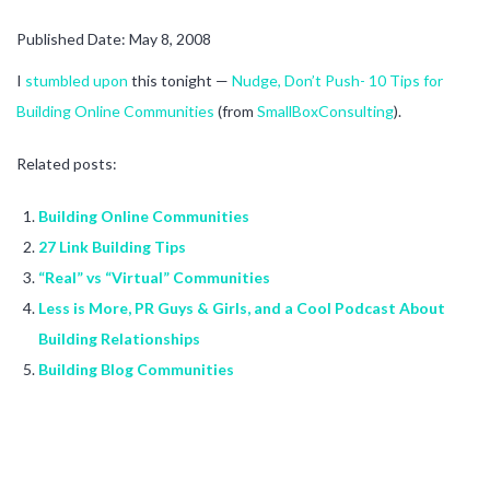
Published Date: May 8, 2008
I
stumbled upon
this tonight —
Nudge, Don’t Push- 10 Tips for
Building Online Communities
(from
SmallBoxConsulting
).
Related posts:
Building Online Communities
27 Link Building Tips
“Real” vs “Virtual” Communities
Less is More, PR Guys & Girls, and a Cool Podcast About
Building Relationships
Building Blog Communities