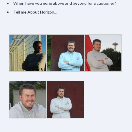
When have you gone above and beyond for a customer?
Tell me About Horizon…