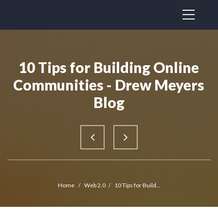
10 Tips for Building Online
Communities - Drew Meyers
Blog
Home
/
Web 2.0
/
10 Tips for Build...