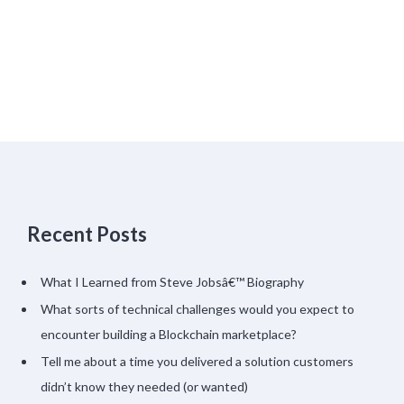
Recent Posts
What I Learned from Steve Jobsâ€™ Biography
What sorts of technical challenges would you expect to
encounter building a Blockchain marketplace?
Tell me about a time you delivered a solution customers
didn’t know they needed (or wanted)