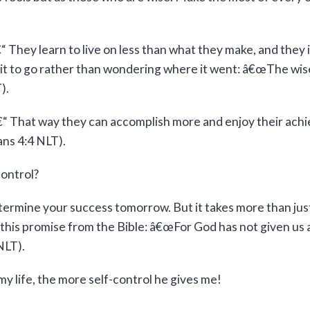
They learn to live on less than what they make, and they 
t it to go rather than wondering where it went: â€œThe wis
).
â€“ That way they can accomplish more and enjoy their ac
ans 4:4 NLT).
ontrol?
termine your success tomorrow. But it takes more than just w
his promise from the Bible: â€œFor God has not given us a s
NLT).
 life, the more self-control he gives me!