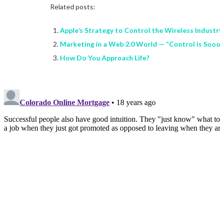
Related posts:
Apple’s Strategy to Control the Wireless Industr
Marketing in a Web 2.0 World — “Control is Soo
How Do You Approach Life?