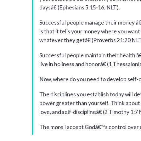
daysâ€ (Ephesians 5:15-16, NLT).
Successful people manage their money â€“ 
is that it tells your money where you wan
whatever they getâ€ (Proverbs 21:20 NLT
Successful people maintain their health 
live in holiness and honorâ€ (1 Thessaloni
Now, where do you need to develop self-c
The disciplines you establish today will de
power greater than yourself. Think about t
love, and self-disciplineâ€ (2 Timothy 1:7 
The more I accept Godâ€™s control over my