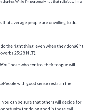
haring. While I’m personally not that religious, I’m a
s that average people are unwilling to do.
 do the right thing, even when they donâ€™t
Proverbs 25:28 NLT).
 â€œThose who control their tongue will
€œPeople with good sense restrain their
 you can be sure that others will decide for
pportunity for doing good in these evil