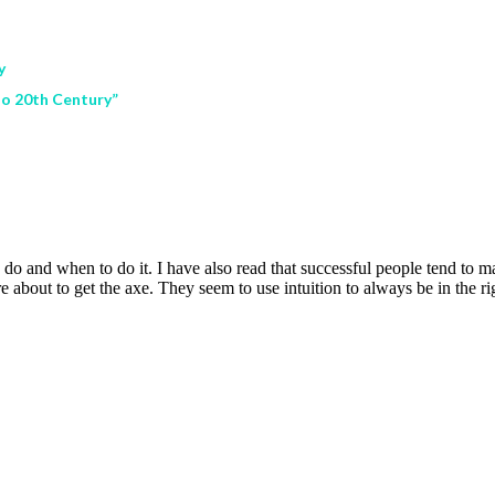
y
oo 20th Century”