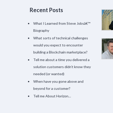
Recent Posts
What I Learned from Steve Jobsâ€™
Biography
What sorts of technical challenges
would you expect to encounter
building a Blockchain marketplace?
Tell me about a time you delivered a
solution customers didn’t know they
needed (or wanted)
When have you gone above and
beyond for a customer?
Tell me About Horizon…