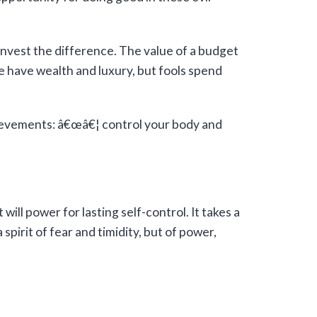
invest the difference. The value of a budget
e have wealth and luxury, but fools spend
hievements: â€œâ€¦ control your body and
ill power for lasting self-control. It takes a
pirit of fear and timidity, but of power,