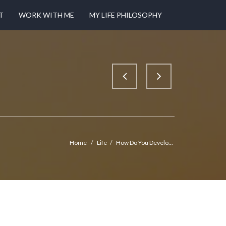
T
WORK WITH ME
MY LIFE PHILOSOPHY
Home
/
Life
/
How Do You Develo...