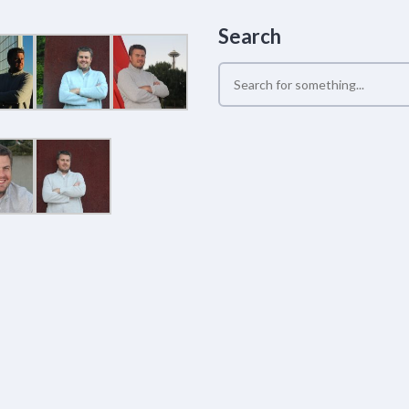
Search