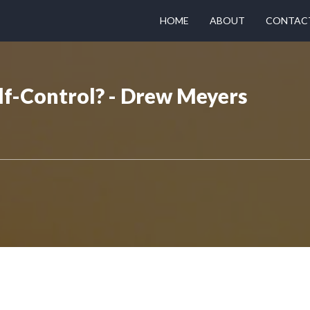
HOME
ABOUT
CONTAC
f-Control? - Drew Meyers