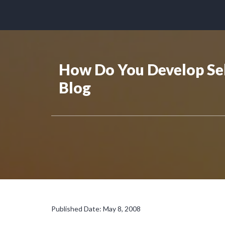
How Do You Develop Sel
Blog
Published Date: May 8, 2008