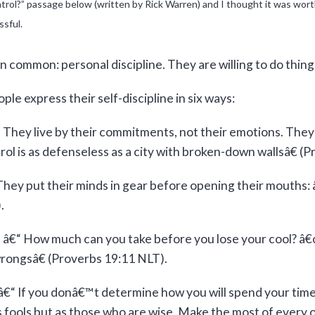
l?” passage below (written by Rick Warren) and I thought it was worth s
ssful.
n common: personal discipline. They are willing to do thing
le express their self-discipline in six ways:
 They live by their commitments, not their emotions. They
trol is as defenseless as a city with broken-down wallsâ€ (
They put their minds in gear before opening their mouths:
.
ns â€“ How much can you take before you lose your cool? â
rongsâ€ (Proverbs 19:11 NLT).
â€“ If you donâ€™t determine how you will spend your time,
s fools but as those who are wise. Make the most of every o