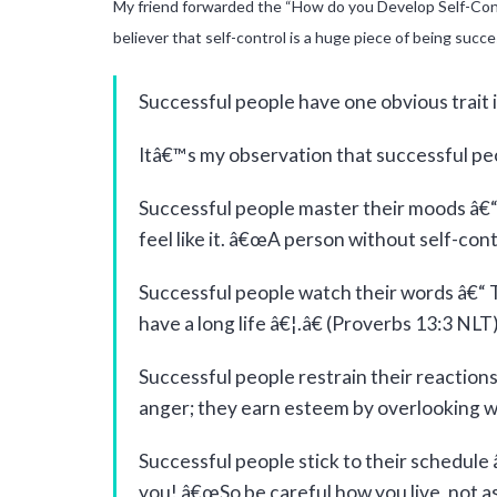
My friend forwarded the “How do you Develop Self-Contro
believer that self-control is a huge piece of being succe
Successful people have one obvious trait i
Itâ€™s my observation that successful peop
Successful people master their moods â€“
feel like it. â€œA person without self-con
Successful people watch their words â€“ 
have a long life â€¦.â€ (Proverbs 13:3 NLT)
Successful people restrain their reactio
anger; they earn esteem by overlooking w
Successful people stick to their schedule 
you! â€œSo be careful how you live, not a