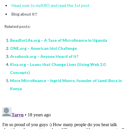
Head over to myKRO and read the 1st post
Blog about it!!
Related posts:
BeadforLife.org – A Tase of Microfinance in Uganda
ONE.org – American Idol Challenge
Arsebook.org – Anyone Heard of It?
Kiva.org – Loans that Change Lives (Using Web 2.0
Concepts)
More Microfinance – Ingrid Munro, founder of Jamii Bora in
Kenya