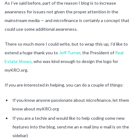
As I’ve said before, part of the reason I blog is to increase
awareness for issues not given the proper attention in the
mainstream media — and microfinance is certainly a concept that
could use some additional awareness.
There so much more I could write, but to wrap this up, I’d like to
extend a huge thank you to
Jeff Turner
, the President of
Real
Estate Shows
, who was kind enough to design the logo for
myKRO.org.
If you are interested in helping, you can do a couple of things:
If you know anyone passionate about microfinance, let them
know about myKRO.org
If you are a techie and would like to help coding some new
features into the blog, send me an e-mail (my e-mail is on the
sidebar)