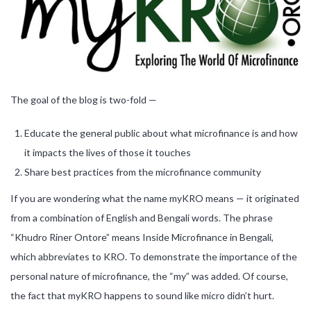
The goal of the blog is two-fold —
Educate the general public about what microfinance is and how
it impacts the lives of those it touches
Share best practices from the microfinance community
If you are wondering what the name myKRO means — it originated
from a combination of English and Bengali words. The phrase
“Khudro Riner Ontore” means Inside Microfinance in Bengali,
which abbreviates to KRO. To demonstrate the importance of the
personal nature of microfinance, the “my” was added. Of course,
the fact that myKRO happens to sound like micro didn’t hurt.