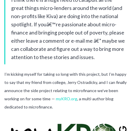
great things micro-lenders around the world (and
non-profits like Kiva) are doing into the national
spotlight. If youâ€™re passionate about micro-
finance and bringing people out of poverty, please
either leave a comment or e-mail me â€” maybe we
can collaborate and figure out a way to bring more
attention to these stories and issues.
I’m kicking myself for taking so long with this project, but I’m happy
to say that my friend from college, Jerry Ostradicky, and I can finally
announce the side project relating to microfinance we’ve been
working on for some time —
myKRO.org
, a multi-author blog
dedicated to microfinance.