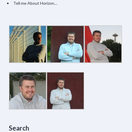
Tell me About Horizon…
Search