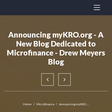
Announcing myKRO.org - A
New Blog Dedicated to
Microfinance - Drew Meyers
Blog
Home
/
Microfinance
/
Announcing myKRO....