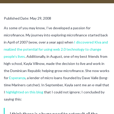
Published Date: May 29, 2008
As some of you may know, I’ve developed a passion for
microfinance. My journey into exploring microfinance started back
in April of 2007 (wow, over a year ago) when
I discovered Kiva and
realized the potential for using web 2.0 technology to change
people’s lives
. Additionally, in August, one of my best friends from
high school, Kayla Villnow, made the decision to live and work in
the Dominican Republic helping grow microfinance. She now works
for
Esperanza
, a lender of micro loans founded by Dave Valle (long-
time Mariners catcher). In September, Kayla sent me an e-mail that
I
highlighted on this blog
that I could not ignore; I concluded by
saying this:
I think there is a huge need to catapult all the