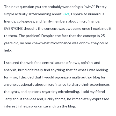
The next question you are probably wondering is “why?” Pretty
simple actually. After learning about
Kiva
, I spoke to numerous
friends, colleagues, and family members about microfinance.
EVERYONE thought the concept was awesome once I explained it
to them. The problem? Despite the fact that the concept is 25
years old, no one knew what microfinance was or how they could
help.
I scoured the web for a central source of news, opinion, and
analysis, but didn’t really find anything that fit what I was looking
for — so, I decided that I would organize a multi-author blog for
anyone passionate about microfinance to share their experiences,
thoughts, and opinions regarding microlending. I told my friend
Jerry about the idea and, luckily for me, he immediately expressed
interest in helping organize and run the blog.