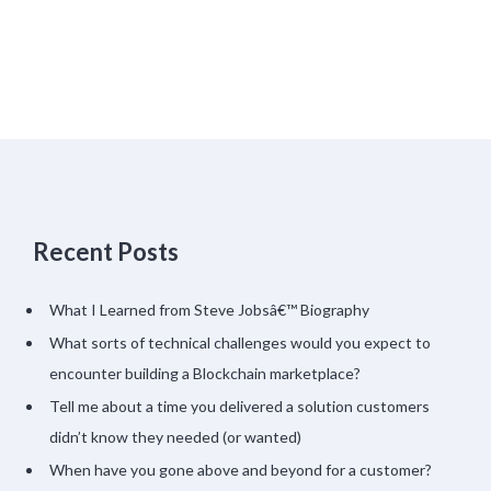
Recent Posts
What I Learned from Steve Jobsâ€™ Biography
What sorts of technical challenges would you expect to
encounter building a Blockchain marketplace?
Tell me about a time you delivered a solution customers
didn’t know they needed (or wanted)
When have you gone above and beyond for a customer?