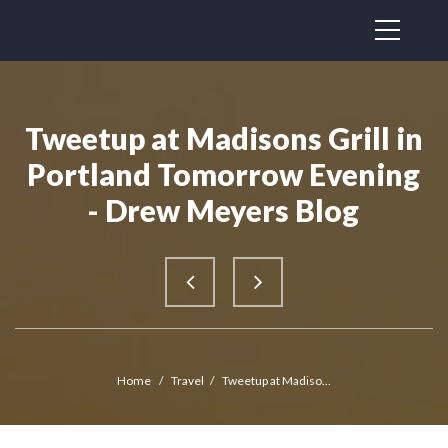
Tweetup at Madisons Grill in
Portland Tomorrow Evening
- Drew Meyers Blog
Home
/
Travel
/
Tweetup at Madiso...