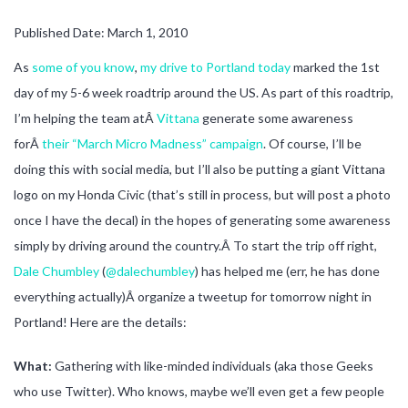
Published Date: March 1, 2010
As
some of you know
,
my drive to Portland today
marked the 1st
day of my 5-6 week roadtrip around the US. As part of this roadtrip,
I’m helping the team atÂ
Vittana
generate some awareness
forÂ
their “March Micro Madness” campaign
. Of course, I’ll be
doing this with social media, but I’ll also be putting a giant Vittana
logo on my Honda Civic (that’s still in process, but will post a photo
once I have the decal) in the hopes of generating some awareness
simply by driving around the country.Â To start the trip off right,
Dale Chumbley
(
@dalechumbley
) has helped me (err, he has done
everything actually)Â organize a tweetup for tomorrow night in
Portland! Here are the details:
What:
Gathering with like-minded individuals (aka those Geeks
who use Twitter). Who knows, maybe we’ll even get a few people