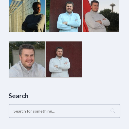
Search