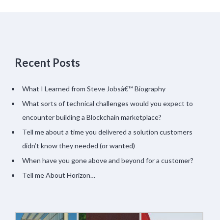
Recent Posts
What I Learned from Steve Jobsâ€™ Biography
What sorts of technical challenges would you expect to
encounter building a Blockchain marketplace?
Tell me about a time you delivered a solution customers
didn’t know they needed (or wanted)
When have you gone above and beyond for a customer?
Tell me About Horizon…