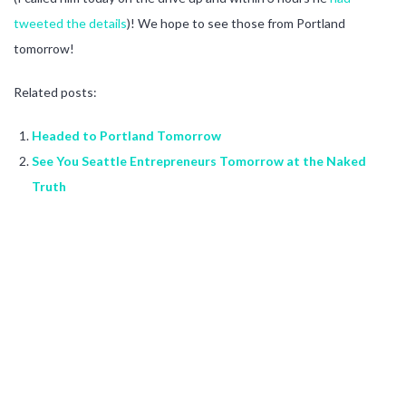
tweeted the details
)! We hope to see those from Portland
tomorrow!
Related posts:
Headed to Portland Tomorrow
See You Seattle Entrepreneurs Tomorrow at the Naked
Truth