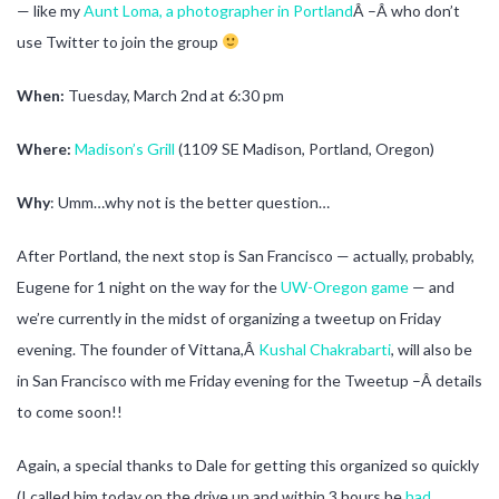
— like my
Aunt Loma, a photographer in Portland
Â –Â who don’t
use Twitter to join the group
When:
Tuesday, March 2nd at 6:30 pm
Where:
Madison’s Grill
(1109 SE Madison, Portland, Oregon)
Why
: Umm…why not is the better question…
After Portland, the next stop is San Francisco — actually, probably,
Eugene for 1 night on the way for the
UW-Oregon game
— and
we’re currently in the midst of organizing a tweetup on Friday
evening. The founder of Vittana,Â
Kushal Chakrabarti
, will also be
in San Francisco with me Friday evening for the Tweetup –Â details
to come soon!!
Again, a special thanks to Dale for getting this organized so quickly
(I called him today on the drive up and within 3 hours he
had