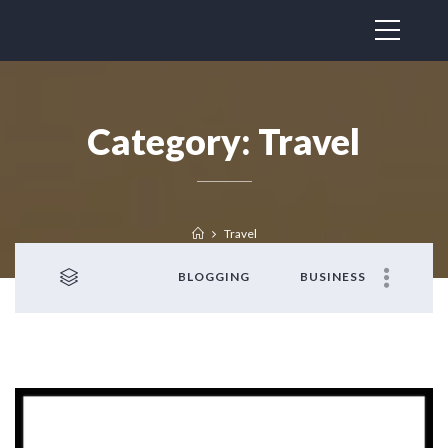
Category:
Travel
Travel
BLOGGING
BUSINESS