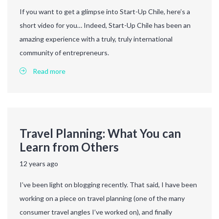
If you want to get a glimpse into Start-Up Chile, here’s a
short video for you… Indeed, Start-Up Chile has been an
amazing experience with a truly, truly international
community of entrepreneurs.
Read more
Travel Planning: What You can
Learn from Others
12 years ago
I’ve been light on blogging recently. That said, I have been
working on a piece on travel planning (one of the many
consumer travel angles I’ve worked on), and finally