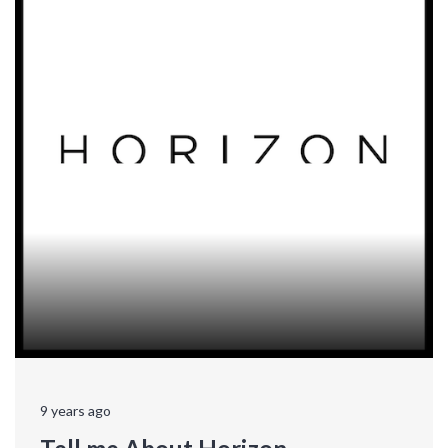
9 years ago