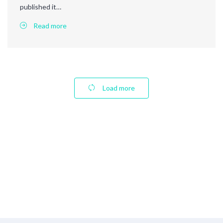
published it…
Read more
Load more