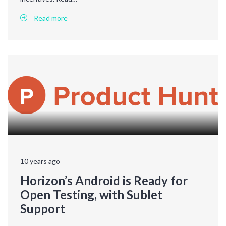
Read more
10 years ago
Horizon’s Android is Ready for
Open Testing, with Sublet
Support