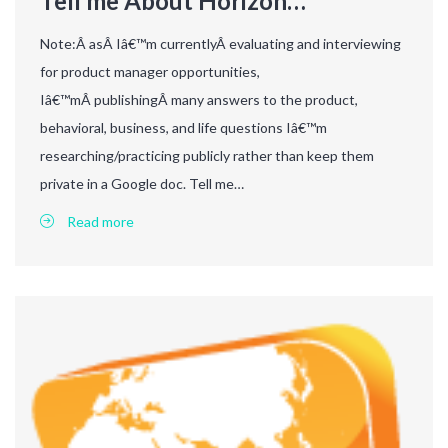
Tell me About Horizon…
Note:Â asÂ Iâ€™m currentlyÂ evaluating and interviewing
for product manager opportunities,
Iâ€™mÂ publishingÂ many answers to the product,
behavioral, business, and life questions Iâ€™m
researching/practicing publicly rather than keep them
private in a Google doc. Tell me…
Read more