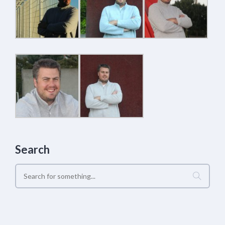
Search