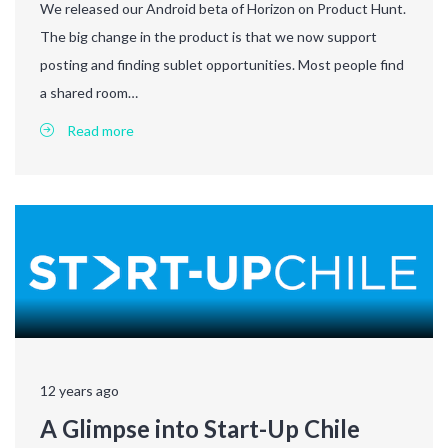
We released our Android beta of Horizon on Product Hunt.
The big change in the product is that we now support
posting and finding sublet opportunities. Most people find
a shared room…
Read more
12 years ago
A Glimpse into Start-Up Chile