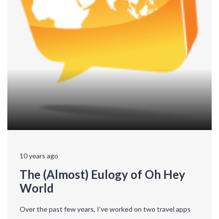
10 years ago
The (Almost) Eulogy of Oh Hey
World
Over the past few years, I’ve worked on two travel apps