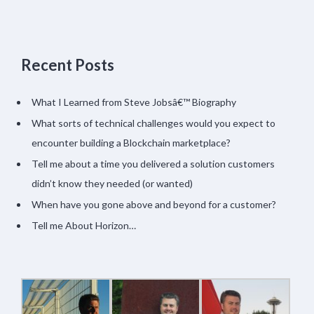
Recent Posts
What I Learned from Steve Jobsâ€™ Biography
What sorts of technical challenges would you expect to
encounter building a Blockchain marketplace?
Tell me about a time you delivered a solution customers
didn’t know they needed (or wanted)
When have you gone above and beyond for a customer?
Tell me About Horizon…