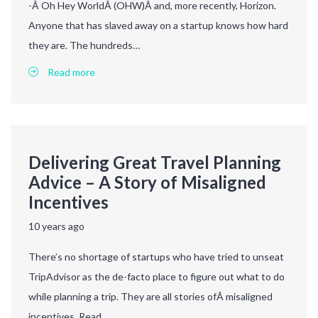
-Â Oh Hey WorldÂ (OHW)Â and, more recently, Horizon.
Anyone that has slaved away on a startup knows how hard
they are. The hundreds…
Read more
Delivering Great Travel Planning
Advice – A Story of Misaligned
Incentives
10 years ago
There’s no shortage of startups who have tried to unseat
TripAdvisor as the de-facto place to figure out what to do
while planning a trip. They are all stories ofÂ misaligned
incentives. Read…