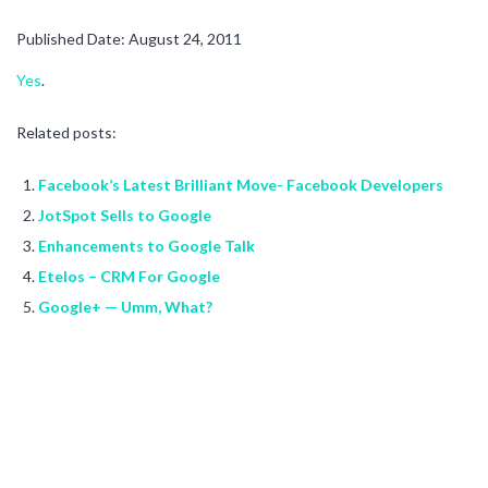
Published Date: August 24, 2011
Yes
.
Related posts:
Facebook’s Latest Brilliant Move- Facebook Developers
JotSpot Sells to Google
Enhancements to Google Talk
Etelos – CRM For Google
Google+ — Umm, What?