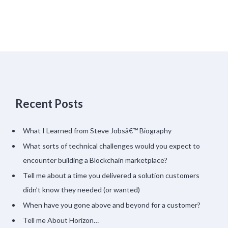
Recent Posts
What I Learned from Steve Jobsâ€™ Biography
What sorts of technical challenges would you expect to
encounter building a Blockchain marketplace?
Tell me about a time you delivered a solution customers
didn’t know they needed (or wanted)
When have you gone above and beyond for a customer?
Tell me About Horizon…