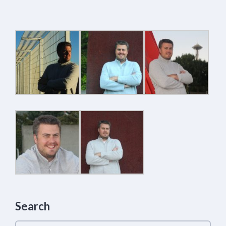
Search