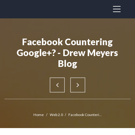
Facebook Countering
Google+? - Drew Meyers
Blog
Home
/
Web 2.0
/
Facebook Counteri...